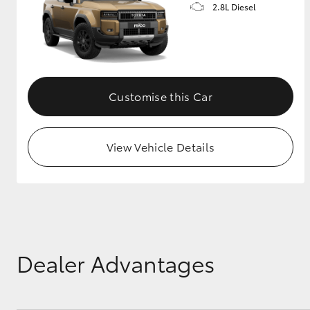
2.8L Diesel
Customise this Car
View Vehicle Details
Dealer Advantages