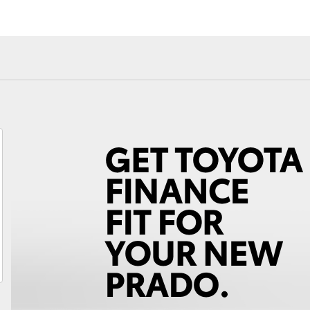
Fortuner
Yaris Cross
LandCruiser 300