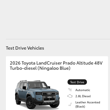
Utes & Vans
HiLux
Test Drive Vehicles
2026 Toyota LandCruiser Prado Altitude 48V
Turbo-diesel (Ningaloo Blue)
Coaster
Test Drive
Automatic
2.8L Diesel
Leather Accented
(Black)