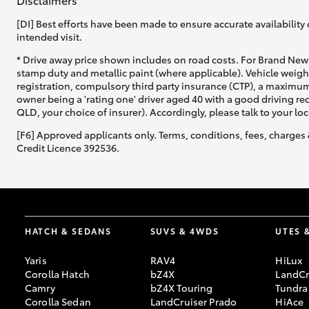
[DI] Best efforts have been made to ensure accurate availability 
intended visit.
* Drive away price shown includes on road costs. For Brand New 
stamp duty and metallic paint (where applicable). Vehicle weig
registration, compulsory third party insurance (CTP), a maximum
owner being a 'rating one' driver aged 40 with a good driving r
QLD, your choice of insurer). Accordingly, please talk to your loc
[F6] Approved applicants only. Terms, conditions, fees, charges 
Credit Licence 392536.
HATCH & SEDANS
SUVS & 4WDS
UTES 
Yaris
RAV4
HiLux
Corolla Hatch
bZ4X
LandCr
Camry
bZ4X Touring
Tundra
Corolla Sedan
LandCruiser Prado
HiAce