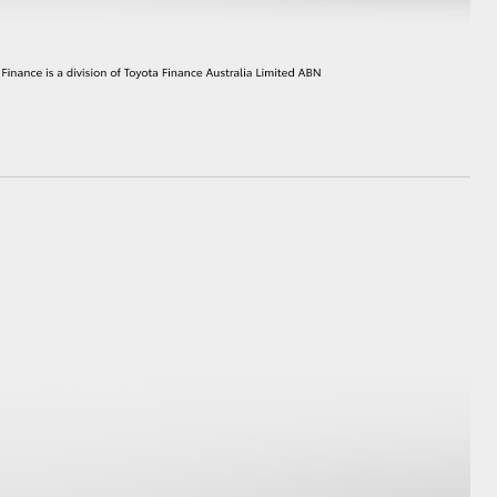
HiAce