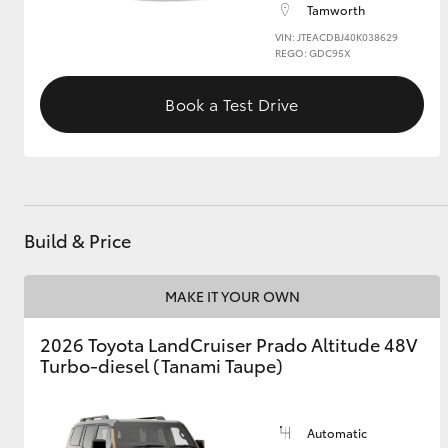
Tamworth
VIN: JTEACDBJ40K038629
GR & Performance
REGO: GDC95X
GR Yaris
Book a Test Drive
Build & Price
HiLux GVM
Upcoming
Upgrade Option
MAKE IT YOUR OWN
2026 Toyota LandCruiser Prado Altitude 48V
Our Stock
Turbo-diesel (Tanami Taupe)
Toyota Warranty
Advantage
Enquiries
Automatic