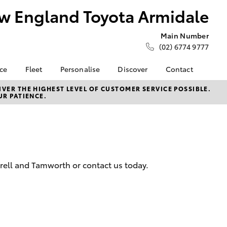
w England Toyota Armidale
Main Number
(02) 6774 9777
nce
Fleet
Personalise
Discover
Contact
ce at New
Fleet
Toyota Go
Contact Us
VER THE HIGHEST LEVEL OF CUSTOMER SERVICE POSSIBLE.
UR PATIENCE.
ota
Corolla Sedan
Fleet Enquiry
myToyota Connect App
Our Location
Toyota Connected
General Enquiries
nalised
Services
About Us
Toyota Safety Sense
Complaint Handling
 Lease
Hybrid Electric
Process
nance
erell and Tamworth or contact us today.
Careers
Feedback
nsurance
Our Team
ss
LandCruiser Prado
Farmers