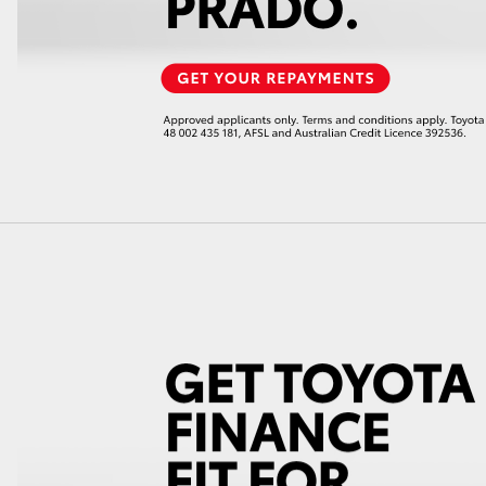
GR86
GR Corolla