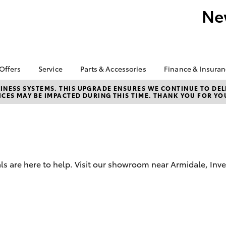
Ne
 Offers
Service
Parts & Accessories
Finance & Insura
ta Special Offers
Book a Service
About Parts &
About Finan
NESS SYSTEMS. THIS UPGRADE ENSURES WE CONTINUE TO DELI
CES MAY BE IMPACTED DURING THIS TIME. THANK YOU FOR YO
Accessories
England Toy
Corolla Hatch
Camry
l Special Offers
Service Enquiries
Armidale
Toyota Genuine Parts &
ra - Free on Road
Toyota Recalls
Accessories
Toyota Perso
s & More
Roadside Assist
Repayments
Accessorise Your
 Pre-Owned Sale -
Toyota Service
Toyota
Full-Service
NOW!
Advantage
Parts Enquiries
Used Car Fi
ls are here to help. Visit our showroom near Armidale, Inv
 Plate Clearance
Trade Customers
Toyota Car I
 1.9% Comparison
Quote
Toyota Acce
bZ4X
bZ4X Touring
Finance For 