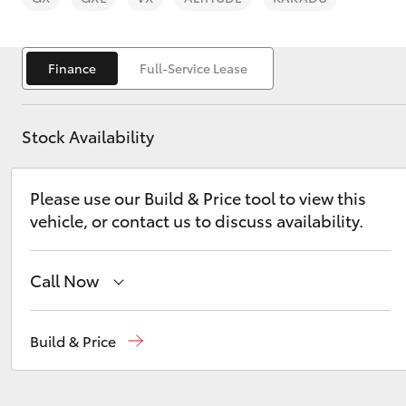
Finance
Full-Service Lease
Stock Availability
C-HR
Please use our Build & Price tool to view this
vehicle, or contact us to discuss availability.
Call Now
Kluger
Main Number
(02) 6774 9777
Build & Price