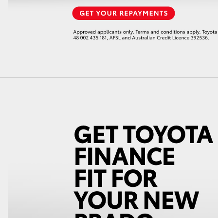
LandCruiser 70
Tundra