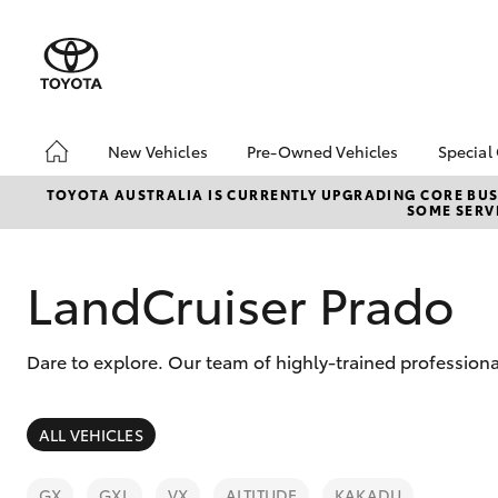
New Vehicles
Pre-Owned Vehicles
Special
Hatch & Sedans
Pre-Owned Vehicles
Toyo
TOYOTA AUSTRALIA IS CURRENTLY UPGRADING CORE BUSI
SOME SERVI
Yaris
Demo Vehicles
Loca
Toyota Certified Pre-
Tund
Owned Vehicles
Cost
LandCruiser Prado
About Toyota Certified
EOFY
Pre-Owned Vehicles
ON 
Dare to explore. Our team of highly-trained professiona
Sell My Car
2025
bZ4X
Rate
SUVs & 4WDs
ALL VEHICLES
RAV4
GX
GXL
VX
ALTITUDE
KAKADU