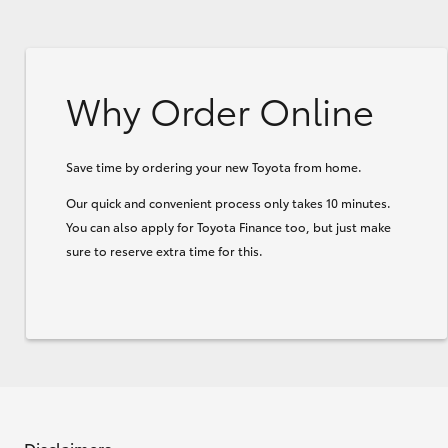
Why Order Online
Save time by ordering your new Toyota from home.
Our quick and convenient process only takes 10 minutes.
You can also apply for Toyota Finance too, but just make
sure to reserve extra time for this.
Disclaimers