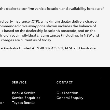
he dealer to confirm vehicle location and availability for date of
ird party insurance (CTP), a maximum dealer delivery charge,
recommended drive away price shown includes the balance of
is based on the dealership location’s postcode, and on the
nding on your individual circumstances (including, in NSW and
y charges are current as of today.
nce Australia Limited ABN 48 002 435 181, AFSL and Australian
SERVICE
CONTACT
Book a Service
Our Location
Service Enquiries
General Enquiry
or
Toyota Recalls