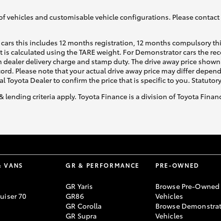
of vehicles and customisable vehicle configurations. Please contact t
cars this includes 12 months registration, 12 months compulsory th
ht is calculated using the TARE weight. For Demonstrator cars the 
 dealer delivery charge and stamp duty. The drive away price shown 
ecord. Please note that your actual drive away price may differ depe
al Toyota Dealer to confirm the price that is specific to you. Statutor
& lending criteria apply. Toyota Finance is a division of Toyota Fina
& VANS
GR & PERFORMANCE
PRE-OWNED
GR Yaris
Browse Pre-Owned
uiser 70
GR86
Vehicles
GR Corolla
Browse Demonstrat
GR Supra
Vehicles