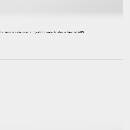
GR Supra