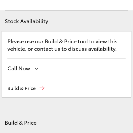
Yaris Cross
Stock Availability
Corolla Cross
Kluger
Please use our Build & Price tool to view this
vehicle, or contact us to discuss availability.
LandCruiser 300
Call Now
Utes & Vans
Main Number
(02) 6774 9777
Build & Price
HiLux
LandCruiser 70
Build & Price
Tundra