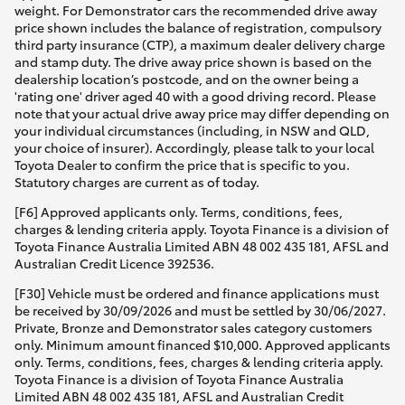
weight. For Demonstrator cars the recommended drive away
price shown includes the balance of registration, compulsory
third party insurance (CTP), a maximum dealer delivery charge
and stamp duty. The drive away price shown is based on the
dealership location’s postcode, and on the owner being a
'rating one' driver aged 40 with a good driving record. Please
note that your actual drive away price may differ depending on
your individual circumstances (including, in NSW and QLD,
your choice of insurer). Accordingly, please talk to your local
Toyota Dealer to confirm the price that is specific to you.
Statutory charges are current as of today.
[F6] Approved applicants only. Terms, conditions, fees,
charges & lending criteria apply. Toyota Finance is a division of
Toyota Finance Australia Limited ABN 48 002 435 181, AFSL and
Australian Credit Licence 392536.
[F30] Vehicle must be ordered and finance applications must
be received by 30/09/2026 and must be settled by 30/06/2027.
Private, Bronze and Demonstrator sales category customers
only. Minimum amount financed $10,000. Approved applicants
only. Terms, conditions, fees, charges & lending criteria apply.
Toyota Finance is a division of Toyota Finance Australia
Limited ABN 48 002 435 181, AFSL and Australian Credit