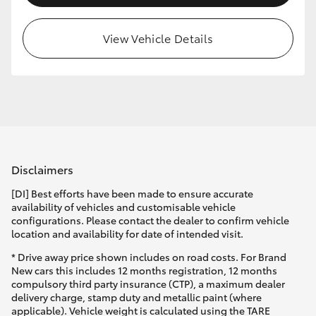
HiLux GVM Upgrade Option
View Vehicle Details
Our Stock
Toyota Warranty Advantage
Enquiries
Disclaimers
[DI] Best efforts have been made to ensure accurate
availability of vehicles and customisable vehicle
configurations. Please contact the dealer to confirm vehicle
location and availability for date of intended visit.
* Drive away price shown includes on road costs. For Brand
New cars this includes 12 months registration, 12 months
compulsory third party insurance (CTP), a maximum dealer
delivery charge, stamp duty and metallic paint (where
applicable). Vehicle weight is calculated using the TARE