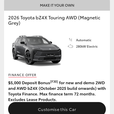
MAKE IT YOUR OWN
HiAce
2026 Toyota bZ4X Touring AWD (Magnetic
Coaster
Grey)
GR & Performance
Automatic
280kW Electric
GR Yaris
GR86
FINANCE OFFER
GR Corolla
[F30]
$5,000 Deposit Bonus
for new and demo 2WD
and AWD bZ4X (October 2025 build onwards) with
Toyota Finance. Max finance term 72 months.
GR Supra
Excludes Lease Products.
Customise this Car
Upcoming