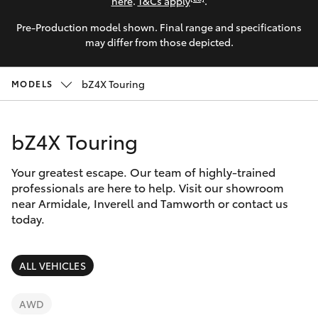
Parts & Accessories
here
.
T&Cs apply
.
Pre-Production model shown. Final range and specifications
Finance & Insurance
SUVs & 4WDs
may differ from those depicted.
Fleet
RAV4
bZ4X Touring
MODELS
Personalise
bZ4X
bZ4X Touring
Discover
bZ4X Touring
Your greatest escape. Our team of highly-trained
Contact
professionals are here to help. Visit our showroom
near Armidale, Inverell and Tamworth or contact us
LandCruiser Prado
today.
C-HR
ALL VEHICLES
Fortuner
AWD