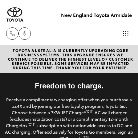
New England Toyota Armidale
TOYOTA AUSTRALIA IS CURRENTLY UPGRADING CORE
Main Number
BUSINESS SYSTEMS. THIS UPGRADE ENSURES WE
CONTINUE TO DELIVER THE HIGHEST LEVEL OF CUSTOMER
(02) 6774 9777
SERVICE POSSIBLE. SOME SERVICES MAY BE IMPACTED
Hatch & Sedans
DURING THIS TIME. THANK YOU FOR YOUR PATIENCE.
New Vehicles
Yaris
Freedom to charge.
Pre-Owned Vehicles
Receive a complimentary charging offer when you purchase a
Special Offers
Corolla Hatch
bZ4X and by joining our free loyalty program, Toyota Go.
[C11]
Choose between a 7KW JET Charge®
AC wall charger
Service
(excludes installation costs) or a complimentary 12-month
Camry
[C11]
Chargefox
subscription with nationwide access to DC and
AC charging. Offer exclusively for Toyota Go members.
Sign up
Corolla Sedan
[E6]