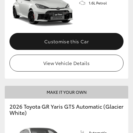
1.6L Petrol
Customise this Car
View Vehicle Details
MAKE IT YOUR OWN
2026 Toyota GR Yaris GTS Automatic (Glacier
White)
Automatic