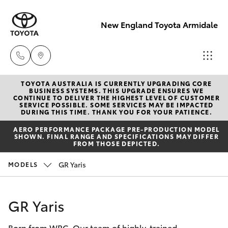
New England Toyota Armidale
TOYOTA AUSTRALIA IS CURRENTLY UPGRADING CORE
Main Number
BUSINESS SYSTEMS. THIS UPGRADE ENSURES WE
CONTINUE TO DELIVER THE HIGHEST LEVEL OF CUSTOMER
(02) 6774 9777
SERVICE POSSIBLE. SOME SERVICES MAY BE IMPACTED
Hatch & Sedans
DURING THIS TIME. THANK YOU FOR YOUR PATIENCE.
New Vehicles
AERO PERFORMANCE PACKAGE PRE-PRODUCTION MODEL
SHOWN. FINAL RANGE AND SPECIFICATIONS MAY DIFFER
Yaris
Pre-Owned Vehicles
FROM THOSE DEPICTED.
GR Yaris
MODELS
Special Offers
Corolla Hatch
Service
Camry
GR Yaris
Born from WRC. Our team of highly-trained
Corolla Sedan