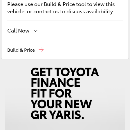
Please use our Build & Price tool to view this
Yaris Cross
vehicle, or contact us to discuss availability.
Corolla Cross
Call Now
Kluger
Main Number
(02) 6774 9777
Build & Price
LandCruiser 300
Utes & Vans
HiLux
LandCruiser 70
Tundra