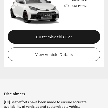
1.6L Petrol
Customise this Car
View Vehicle Details
Disclaimers
[DI] Best efforts have been made to ensure accurate
availability of vehicles and customisable vehicle