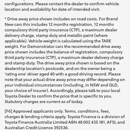
configurations. Please contact the dealer to confirm vehicle
location and availability for date of intended visit.
* Drive away price shown includes on road costs. For Brand
New cars this includes 12 months registration, 12 months
compulsory third party insurance (CTP), a maximum dealer
delivery charge, stamp duty and metallic paint (where
applicable). Vehicle weight is calculated using the TARE
weight. For Demonstrator cars the recommended drive away
price shown includes the balance of registration, compulsory
third party insurance (CTP), a maximum dealer delivery charge
and stamp duty. The drive away price shown is based on the
dealership location’s postcode, and on the owner being a
'rating one' driver aged 40 with a good driving record. Please
note that your actual drive away price may differ depending on
your individual circumstances (including, in NSW and QLD,
your choice of insurer). Accordingly, please talk to your local
Toyota Dealer to confirm the price that is specific to you.
Statutory charges are current as of today.
[F6] Approved applicants only. Terms, conditions, fees,
charges & lending criteria apply. Toyota Finance is a division of
Toyota Finance Australia Limited ABN 48 002 435 181, AFSL and
Australian Credit Licence 392536.