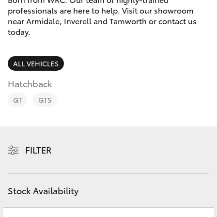
Parts & Accessories
professionals are here to help. Visit our showroom
near Armidale, Inverell and Tamworth or contact us
Finance & Insurance
SUVs & 4WDs
today.
Fleet
RAV4
ALL VEHICLES
Personalise
Hatchback
bZ4X
GT
GTS
Discover
bZ4X Touring
Contact
LandCruiser Prado
FILTER
C-HR
Stock Availability
Fortuner