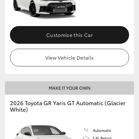
HiLux GVM Upgrade Option
Customise this Car
Our Stock
Toyota Warranty Advantage
View Vehicle Details
Enquiries
MAKE IT YOUR OWN
2026 Toyota GR Yaris GT Automatic (Glacier
White)
Automatic
1.6L Petrol