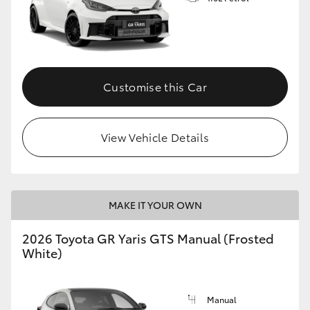
Customise this Car
View Vehicle Details
MAKE IT YOUR OWN
2026 Toyota GR Yaris GTS Manual (Frosted
White)
Manual