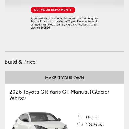
HiAce
Coaster
GR & Performance
GR Yaris
Build & Price
GR86
MAKE IT YOUR OWN
GR Corolla
2026 Toyota GR Yaris GT Manual (Glacier
White)
GR Supra
Manual
Upcoming
1.6L Petrol