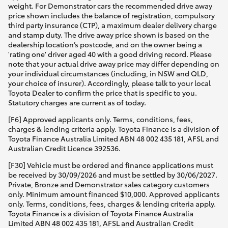
weight. For Demonstrator cars the recommended drive away
price shown includes the balance of registration, compulsory
third party insurance (CTP), a maximum dealer delivery charge
and stamp duty. The drive away price shown is based on the
dealership location’s postcode, and on the owner being a
'rating one' driver aged 40 with a good driving record. Please
note that your actual drive away price may differ depending on
your individual circumstances (including, in NSW and QLD,
your choice of insurer). Accordingly, please talk to your local
Toyota Dealer to confirm the price that is specific to you.
Statutory charges are current as of today.
[F6] Approved applicants only. Terms, conditions, fees,
charges & lending criteria apply. Toyota Finance is a division of
Toyota Finance Australia Limited ABN 48 002 435 181, AFSL and
Australian Credit Licence 392536.
[F30] Vehicle must be ordered and finance applications must
be received by 30/09/2026 and must be settled by 30/06/2027.
Private, Bronze and Demonstrator sales category customers
only. Minimum amount financed $10,000. Approved applicants
only. Terms, conditions, fees, charges & lending criteria apply.
Toyota Finance is a division of Toyota Finance Australia
Limited ABN 48 002 435 181, AFSL and Australian Credit