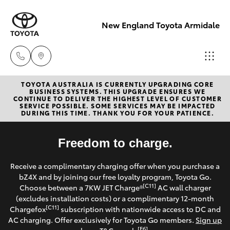
New England Toyota Armidale
TOYOTA AUSTRALIA IS CURRENTLY UPGRADING CORE
Main Number
BUSINESS SYSTEMS. THIS UPGRADE ENSURES WE
CONTINUE TO DELIVER THE HIGHEST LEVEL OF CUSTOMER
(02) 6774 9777
SERVICE POSSIBLE. SOME SERVICES MAY BE IMPACTED
Hatch & Sedans
DURING THIS TIME. THANK YOU FOR YOUR PATIENCE.
New Vehicles
Yaris
Freedom to charge.
Pre-Owned Vehicles
Receive a complimentary charging offer when you purchase a
Special Offers
Corolla Hatch
bZ4X and by joining our free loyalty program, Toyota Go.
[C11]
Choose between a 7KW JET Charge®
AC wall charger
Service
(excludes installation costs) or a complimentary 12-month
Camry
[C11]
Chargefox
subscription with nationwide access to DC and
AC charging. Offer exclusively for Toyota Go members.
Sign up
Corolla Sedan
[E6]