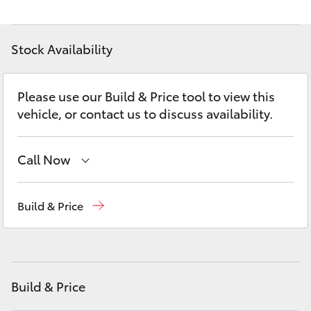
Yaris Cross
Stock Availability
Corolla Cross
Kluger
Please use our Build & Price tool to view this
vehicle, or contact us to discuss availability.
LandCruiser 300
Call Now
Utes & Vans
Main Number
(02) 6774 9777
Build & Price
HiLux
LandCruiser 70
Build & Price
Tundra