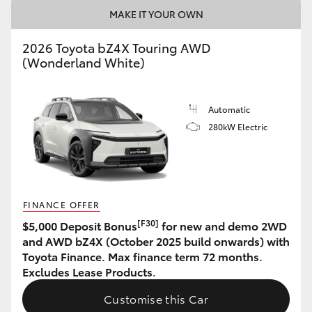
MAKE IT YOUR OWN
HiAce
2026 Toyota bZ4X Touring AWD
Coaster
(Wonderland White)
GR & Performance
Automatic
280kW Electric
GR Yaris
GR86
FINANCE OFFER
GR Corolla
[F30]
$5,000 Deposit Bonus
for new and demo 2WD
and AWD bZ4X (October 2025 build onwards) with
Toyota Finance. Max finance term 72 months.
GR Supra
Excludes Lease Products.
Customise this Car
Upcoming