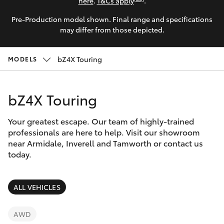
Parts & Accessories
here
.
T&Cs apply
.
Pre-Production model shown. Final range and specifications
Finance & Insurance
SUVs & 4WDs
may differ from those depicted.
Fleet
RAV4
bZ4X Touring
MODELS
Personalise
bZ4X
bZ4X Touring
Discover
bZ4X Touring
Your greatest escape. Our team of highly-trained
Contact
professionals are here to help. Visit our showroom
near Armidale, Inverell and Tamworth or contact us
LandCruiser Prado
today.
C-HR
ALL VEHICLES
Fortuner
AWD