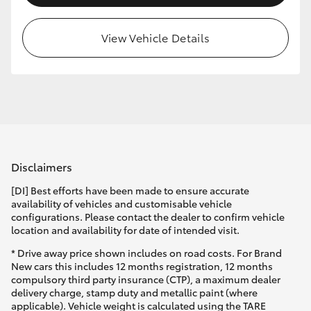
HiLux GVM Upgrade Option
View Vehicle Details
Our Stock
Toyota Warranty Advantage
Enquiries
Disclaimers
[DI] Best efforts have been made to ensure accurate
availability of vehicles and customisable vehicle
configurations. Please contact the dealer to confirm vehicle
location and availability for date of intended visit.
* Drive away price shown includes on road costs. For Brand
New cars this includes 12 months registration, 12 months
compulsory third party insurance (CTP), a maximum dealer
delivery charge, stamp duty and metallic paint (where
applicable). Vehicle weight is calculated using the TARE