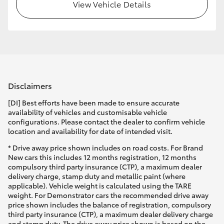
View Vehicle Details
Disclaimers
[DI] Best efforts have been made to ensure accurate
availability of vehicles and customisable vehicle
configurations. Please contact the dealer to confirm vehicle
location and availability for date of intended visit.
* Drive away price shown includes on road costs. For Brand
New cars this includes 12 months registration, 12 months
compulsory third party insurance (CTP), a maximum dealer
delivery charge, stamp duty and metallic paint (where
applicable). Vehicle weight is calculated using the TARE
weight. For Demonstrator cars the recommended drive away
price shown includes the balance of registration, compulsory
third party insurance (CTP), a maximum dealer delivery charge
and stamp duty. The drive away price shown is based on the