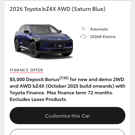
2026 Toyota bZ4X AWD (Saturn Blue)
HiLux GVM Upgrade Option
Automatic
Our Stock
252kW Electric
Toyota Warranty Advantage
Enquiries
FINANCE OFFER
[F30]
$5,000 Deposit Bonus
for new and demo 2WD
and AWD bZ4X (October 2025 build onwards) with
Toyota Finance. Max finance term 72 months.
Excludes Lease Products.
Customise this Car