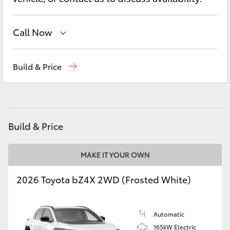
Yaris Cross
Call Now
Corolla Cross
Main Number
(02) 6774 9777
Kluger
Build & Price
LandCruiser 300
Utes & Vans
Build & Price
HiLux
MAKE IT YOUR OWN
2026 Toyota bZ4X 2WD (Frosted White)
LandCruiser 70
Tundra
Automatic
165kW Electric