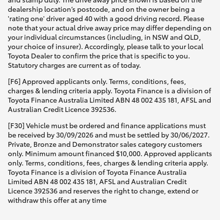
dealership location’s postcode, and on the owner being a
'rating one' driver aged 40 with a good driving record. Please
note that your actual drive away price may differ depending on
your individual circumstances (including, in NSW and QLD,
your choice of insurer). Accordingly, please talk to your local
Toyota Dealer to confirm the price that is specific to you.
Statutory charges are current as of today.
[F6] Approved applicants only. Terms, conditions, fees,
charges & lending criteria apply. Toyota Finance is a division of
Toyota Finance Australia Limited ABN 48 002 435 181, AFSL and
Australian Credit Licence 392536.
[F30] Vehicle must be ordered and finance applications must
be received by 30/09/2026 and must be settled by 30/06/2027.
Private, Bronze and Demonstrator sales category customers
only. Minimum amount financed $10,000. Approved applicants
only. Terms, conditions, fees, charges & lending criteria apply.
Toyota Finance is a division of Toyota Finance Australia
Limited ABN 48 002 435 181, AFSL and Australian Credit
Licence 392536 and reserves the right to change, extend or
withdraw this offer at any time