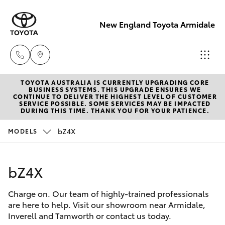
New England Toyota Armidale
TOYOTA AUSTRALIA IS CURRENTLY UPGRADING CORE
Main Number
BUSINESS SYSTEMS. THIS UPGRADE ENSURES WE
CONTINUE TO DELIVER THE HIGHEST LEVEL OF CUSTOMER
(02) 6774 9777
SERVICE POSSIBLE. SOME SERVICES MAY BE IMPACTED
Hatch & Sedans
DURING THIS TIME. THANK YOU FOR YOUR PATIENCE.
New Vehicles
bZ4X
MODELS
Yaris
Pre-Owned Vehicles
bZ4X
Special Offers
Corolla Hatch
Charge on. Our team of highly-trained professionals
Service
Camry
are here to help. Visit our showroom near Armidale,
Inverell and Tamworth or contact us today.
Corolla Sedan