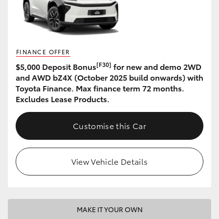
HiAce
Coaster
FINANCE OFFER
[F30]
$5,000 Deposit Bonus
for new and demo 2WD
GR & Performance
and AWD bZ4X (October 2025 build onwards) with
Toyota Finance. Max finance term 72 months.
GR Yaris
Excludes Lease Products.
GR86
Customise this Car
GR Corolla
View Vehicle Details
GR Supra
Upcoming
MAKE IT YOUR OWN