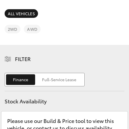
Parts & Accessories
Finance & Insurance
ALL VEHICLES
SUVs & 4WDs
Fleet
2WD
AWD
RAV4
Personalise
bZ4X
FILTER
Discover
bZ4X Touring
Contact
Finance
Full-Service Lease
LandCruiser Prado
C-HR
Stock Availability
Fortuner
Please use our Build & Price tool to view this
vehicle, or contact us to discuss availability.