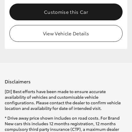
HiLux GVM Upgrade Option
Customise this Car
View Vehicle Details
Our Stock
Toyota Warranty Advantage
Enquiries
Disclaimers
[DI] Best efforts have been made to ensure accurate
availability of vehicles and customisable vehicle
configurations. Please contact the dealer to confirm vehicle
location and availability for date of intended visit.
* Drive away price shown includes on road costs. For Brand
New cars this includes 12 months registration, 12 months
compulsory third party insurance (CTP), a maximum dealer