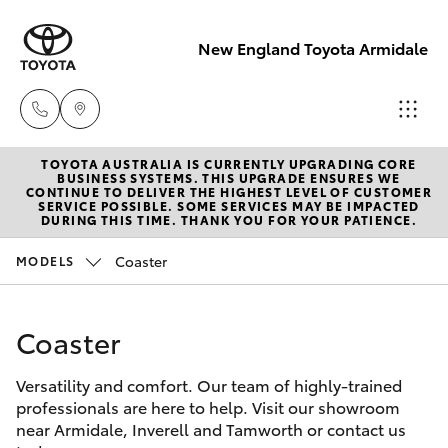
New England Toyota Armidale
TOYOTA AUSTRALIA IS CURRENTLY UPGRADING CORE
Main Number
BUSINESS SYSTEMS. THIS UPGRADE ENSURES WE
CONTINUE TO DELIVER THE HIGHEST LEVEL OF CUSTOMER
(02) 6774 9777
SERVICE POSSIBLE. SOME SERVICES MAY BE IMPACTED
Hatch & Sedans
DURING THIS TIME. THANK YOU FOR YOUR PATIENCE.
New Vehicles
Coaster
MODELS
Yaris
Pre-Owned Vehicles
Coaster
Special Offers
Corolla Hatch
Versatility and comfort. Our team of highly-trained
Service
Camry
professionals are here to help. Visit our showroom
near Armidale, Inverell and Tamworth or contact us
Corolla Sedan