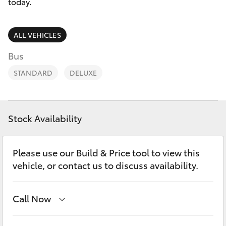
Parts & Accessories
today.
Finance & Insurance
SUVs & 4WDs
ALL VEHICLES
Fleet
Bus
RAV4
STANDARD
DELUXE
Personalise
bZ4X
Discover
bZ4X Touring
Stock Availability
Contact
LandCruiser Prado
Please use our Build & Price tool to view this
vehicle, or contact us to discuss availability.
C-HR
Call Now
Fortuner
Main Number
(02) 6774 9777