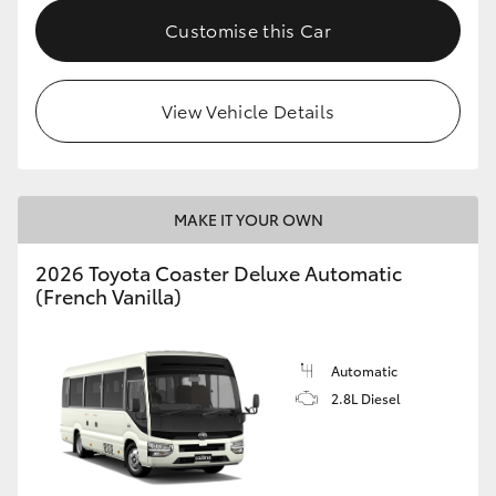
HiAce
Customise this Car
Coaster
View Vehicle Details
GR & Performance
GR Yaris
MAKE IT YOUR OWN
2026 Toyota Coaster Deluxe Automatic
GR86
(French Vanilla)
GR Corolla
Automatic
2.8L Diesel
GR Supra
Upcoming