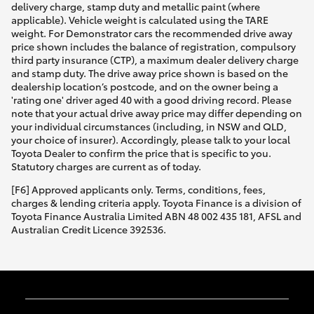
delivery charge, stamp duty and metallic paint (where
applicable). Vehicle weight is calculated using the TARE
weight. For Demonstrator cars the recommended drive away
price shown includes the balance of registration, compulsory
third party insurance (CTP), a maximum dealer delivery charge
and stamp duty. The drive away price shown is based on the
dealership location’s postcode, and on the owner being a
'rating one' driver aged 40 with a good driving record. Please
note that your actual drive away price may differ depending on
your individual circumstances (including, in NSW and QLD,
your choice of insurer). Accordingly, please talk to your local
Toyota Dealer to confirm the price that is specific to you.
Statutory charges are current as of today.
[F6] Approved applicants only. Terms, conditions, fees,
charges & lending criteria apply. Toyota Finance is a division of
Toyota Finance Australia Limited ABN 48 002 435 181, AFSL and
Australian Credit Licence 392536.