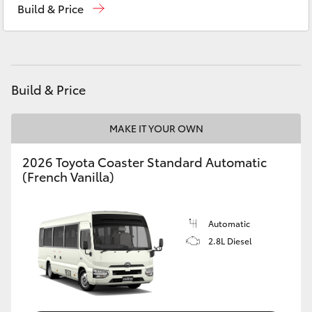
Build & Price
Yaris Cross
Corolla Cross
Kluger
Build & Price
LandCruiser 300
MAKE IT YOUR OWN
2026 Toyota Coaster Standard Automatic
Utes & Vans
(French Vanilla)
HiLux
Automatic
2.8L Diesel
LandCruiser 70
Tundra