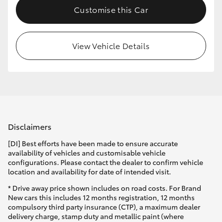
Customise this Car
HiLux GVM Upgrade Option
View Vehicle Details
Our Stock
Toyota Warranty Advantage
Enquiries
Disclaimers
[DI] Best efforts have been made to ensure accurate
availability of vehicles and customisable vehicle
configurations. Please contact the dealer to confirm vehicle
location and availability for date of intended visit.
* Drive away price shown includes on road costs. For Brand
New cars this includes 12 months registration, 12 months
compulsory third party insurance (CTP), a maximum dealer
delivery charge, stamp duty and metallic paint (where