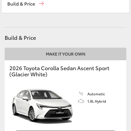
Build & Price
Yaris Cross
Corolla Cross
Kluger
Build & Price
LandCruiser 300
MAKE IT YOUR OWN
2026 Toyota Corolla Sedan Ascent Sport
Utes & Vans
(Glacier White)
HiLux
Automatic
1.8L Hybrid
LandCruiser 70
Tundra