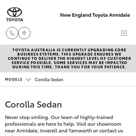
New England Toyota Armidale
TOYOTA AUSTRALIA IS CURRENTLY UPGRADING CORE
Main Number
BUSINESS SYSTEMS. THIS UPGRADE ENSURES WE
CONTINUE TO DELIVER THE HIGHEST LEVEL OF CUSTOMER
(02) 6774 9777
SERVICE POSSIBLE. SOME SERVICES MAY BE IMPACTED
Hatch & Sedans
DURING THIS TIME. THANK YOU FOR YOUR PATIENCE.
New Vehicles
Corolla Sedan
MODELS
Yaris
Pre-Owned Vehicles
Corolla Sedan
Special Offers
Corolla Hatch
Never stop smiling. Our team of highly-trained
Service
Camry
professionals are here to help. Visit our showroom
near Armidale, Inverell and Tamworth or contact us
Corolla Sedan