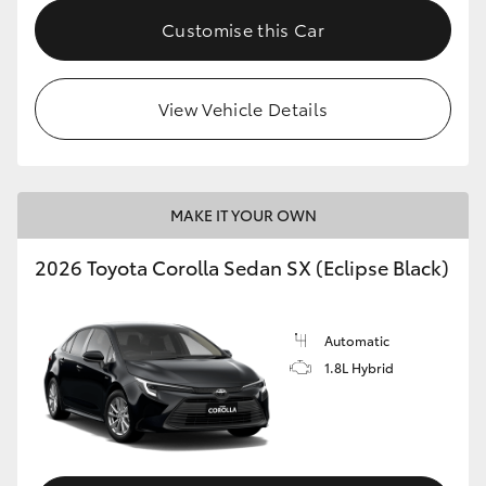
HiAce
Customise this Car
Coaster
View Vehicle Details
GR & Performance
GR Yaris
MAKE IT YOUR OWN
2026 Toyota Corolla Sedan SX (Eclipse Black)
GR86
GR Corolla
Automatic
1.8L Hybrid
GR Supra
Upcoming