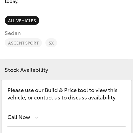
Parts & Accessories
today.
Finance & Insurance
SUVs & 4WDs
ALL VEHICLES
Fleet
Sedan
RAV4
ASCENT SPORT
SX
Personalise
bZ4X
Discover
bZ4X Touring
Stock Availability
Contact
LandCruiser Prado
Please use our Build & Price tool to view this
vehicle, or contact us to discuss availability.
C-HR
Call Now
Fortuner
Main Number
(02) 6774 9777