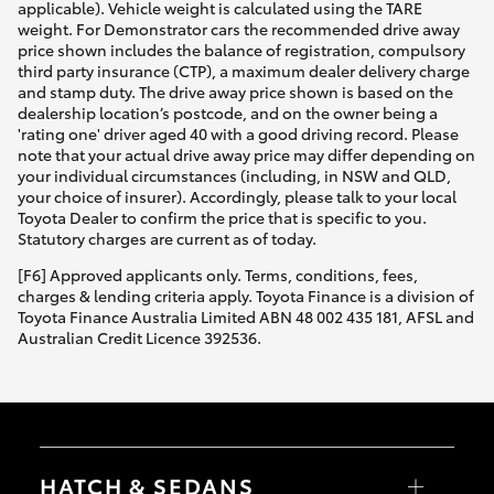
applicable). Vehicle weight is calculated using the TARE
weight. For Demonstrator cars the recommended drive away
price shown includes the balance of registration, compulsory
third party insurance (CTP), a maximum dealer delivery charge
and stamp duty. The drive away price shown is based on the
dealership location’s postcode, and on the owner being a
'rating one' driver aged 40 with a good driving record. Please
note that your actual drive away price may differ depending on
your individual circumstances (including, in NSW and QLD,
your choice of insurer). Accordingly, please talk to your local
Toyota Dealer to confirm the price that is specific to you.
Statutory charges are current as of today.
[F6] Approved applicants only. Terms, conditions, fees,
charges & lending criteria apply. Toyota Finance is a division of
Toyota Finance Australia Limited ABN 48 002 435 181, AFSL and
Australian Credit Licence 392536.
HATCH & SEDANS