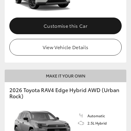
Customise this Car
View Vehicle Details
MAKE IT YOUR OWN
2026 Toyota RAV4 Edge Hybrid AWD (Urban
Rock)
Automatic
2.5L Hybrid