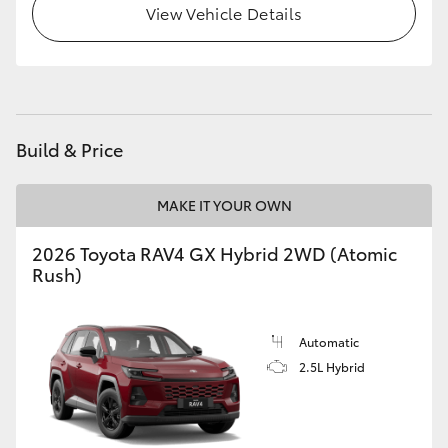
View Vehicle Details
Build & Price
MAKE IT YOUR OWN
2026 Toyota RAV4 GX Hybrid 2WD (Atomic
Rush)
Automatic
2.5L Hybrid