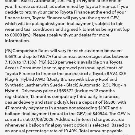
Suede - Black) Automatic, 2.5L Plug-in Hybrid at the end of
your finance contract, as determined by Toyota Finance. If you
decide to return your car to Toyota Finance at the end of your
finance term, Toyota Finance will pay you the agreed GFV,
which will be put against your final payment, subject to fair
wear and tear conditions and agreed kilometres being met (up
to 60000 km). Please speak with your dealer for more
information.
[^B]Comparison Rates will vary for each customer between
9.69% and up to 19.87% (and annual percentage rates between
7.15% to 17.13%). [†B] $233 per week is available on a Toyota
Access Consumer Loan to approved personal applicants of
Toyota Finance to finance the purchase of a Toyota RAV4 XSE
Plug-In Hybrid AWD (Dusty Bronze with Ebony Roof and
Synthetic Leather with Suede - Black) Automatic, 2.5L Plug-in
Hybrid . Driveaway price of $69572 (includes 12 months
registration, 12 months compulsory third party insurance,
dealer delivery and stamp duty), less a deposit of $5500, with
47 monthly payments in arrears not exceeding $1007 and a
balloon final payment (equal to the GFV) of $40944. The GFV is
current as at 07/08/2026. Additional interest charges accrue
whenever a balloon final payment option is selected. Based on
an annual percentage rate of 10.40%. Total amount payable