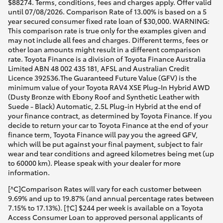
$88274. Terms, conditions, fees and charges apply. Offer valid
until 07/08/2026. Comparison Rate of 13.00% is based on a 5
year secured consumer fixed rate loan of $30,000. WARNING:
This comparison rate is true only for the examples given and
may not include all fees and charges. Different terms, fees or
other loan amounts might result in a different comparison
rate. Toyota Finance is a division of Toyota Finance Australia
Limited ABN 48 002 435 181, AFSL and Australian Credit
Licence 392536.The Guaranteed Future Value (GFV) is the
minimum value of your Toyota RAV4 XSE Plug-In Hybrid AWD
(Dusty Bronze with Ebony Roof and Synthetic Leather with
Suede - Black) Automatic, 2.5L Plug-in Hybrid at the end of
your finance contract, as determined by Toyota Finance. If you
decide to return your car to Toyota Finance at the end of your
finance term, Toyota Finance will pay you the agreed GFV,
which will be put against your final payment, subject to fair
wear and tear conditions and agreed kilometres being met (up
to 60000 km). Please speak with your dealer for more
information.
[^C]Comparison Rates will vary for each customer between
9.69% and up to 19.87% (and annual percentage rates between
7.15% to 17.13%). [†C] $244 per week is available on a Toyota
Access Consumer Loan to approved personal applicants of