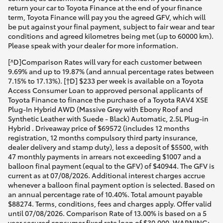
return your car to Toyota Finance at the end of your finance
term, Toyota Finance will pay you the agreed GFV, which will
be put against your final payment, subject to fair wear and tear
conditions and agreed kilometres being met (up to 60000 km).
Please speak with your dealer for more information.
[^D]Comparison Rates will vary for each customer between
9.69% and up to 19.87% (and annual percentage rates between
7.15% to 17.13%). [†D] $233 per week is available on a Toyota
Access Consumer Loan to approved personal applicants of
Toyota Finance to finance the purchase of a Toyota RAV4 XSE
Plug-In Hybrid AWD (Massive Grey with Ebony Roof and
Synthetic Leather with Suede - Black) Automatic, 2.5L Plug-in
Hybrid . Driveaway price of $69572 (includes 12 months
registration, 12 months compulsory third party insurance,
dealer delivery and stamp duty), less a deposit of $5500, with
47 monthly payments in arrears not exceeding $1007 and a
balloon final payment (equal to the GFV) of $40944. The GFV is
current as at 07/08/2026. Additional interest charges accrue
whenever a balloon final payment option is selected. Based on
an annual percentage rate of 10.40%. Total amount payable
$88274. Terms, conditions, fees and charges apply. Offer valid
until 07/08/2026. Comparison Rate of 13.00% is based on a 5
year secured consumer fixed rate loan of $30,000. WARNING: