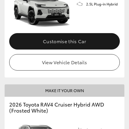
2.5L Plug-in Hybrid
Customise this Car
View Vehicle Details
MAKE IT YOUR OWN
2026 Toyota RAV4 Cruiser Hybrid AWD
(Frosted White)