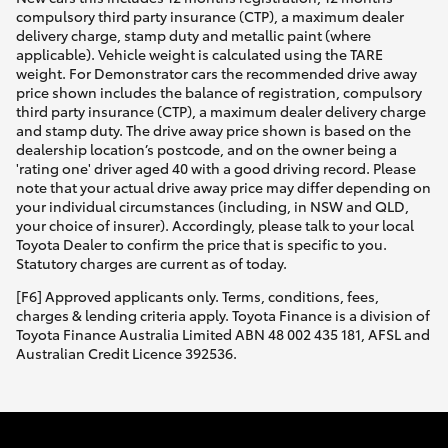
compulsory third party insurance (CTP), a maximum dealer
delivery charge, stamp duty and metallic paint (where
applicable). Vehicle weight is calculated using the TARE
weight. For Demonstrator cars the recommended drive away
price shown includes the balance of registration, compulsory
third party insurance (CTP), a maximum dealer delivery charge
and stamp duty. The drive away price shown is based on the
dealership location’s postcode, and on the owner being a
'rating one' driver aged 40 with a good driving record. Please
note that your actual drive away price may differ depending on
your individual circumstances (including, in NSW and QLD,
your choice of insurer). Accordingly, please talk to your local
Toyota Dealer to confirm the price that is specific to you.
Statutory charges are current as of today.
[F6] Approved applicants only. Terms, conditions, fees,
charges & lending criteria apply. Toyota Finance is a division of
Toyota Finance Australia Limited ABN 48 002 435 181, AFSL and
Australian Credit Licence 392536.