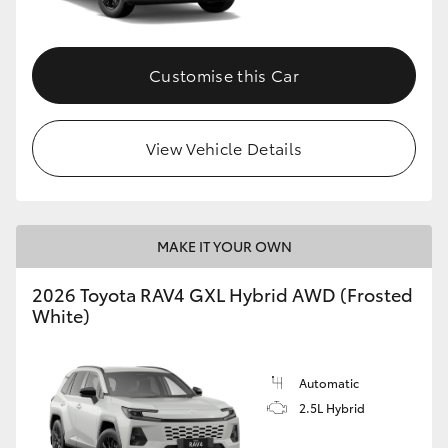
Customise this Car
View Vehicle Details
MAKE IT YOUR OWN
2026 Toyota RAV4 GXL Hybrid AWD (Frosted
White)
Automatic
2.5L Hybrid