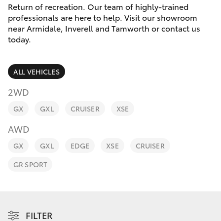
Parts & Accessories
Return of recreation. Our team of highly-trained
professionals are here to help. Visit our showroom
Finance & Insurance
near Armidale, Inverell and Tamworth or contact us
SUVs & 4WDs
today.
Fleet
RAV4
ALL VEHICLES
Personalise
bZ4X
2WD
Discover
GX
GXL
CRUISER
XSE
bZ4X Touring
AWD
Contact
LandCruiser Prado
GX
GXL
EDGE
XSE
CRUISER
GR SPORT
C-HR
Fortuner
FILTER