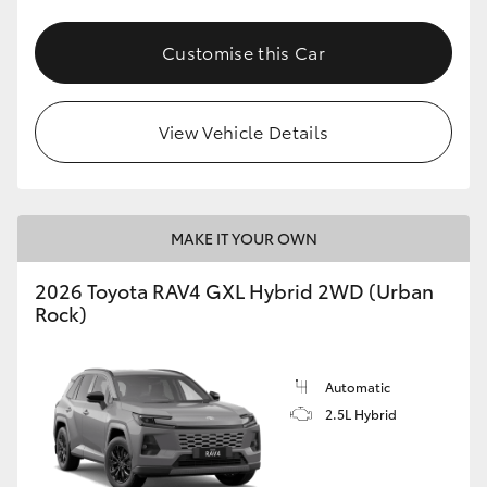
Customise this Car
View Vehicle Details
MAKE IT YOUR OWN
2026 Toyota RAV4 GXL Hybrid 2WD (Urban
Rock)
Automatic
2.5L Hybrid