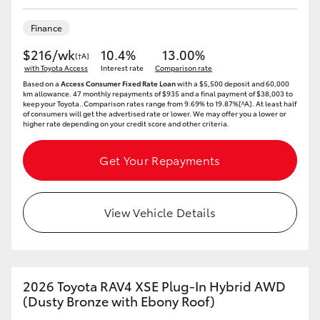
HiAce
Finance
$216/wk
10.4%
13.00%
Coaster
[†A]
with Toyota Access
Interest rate
Comparison rate
Based on a
Access Consumer Fixed Rate Loan
with a $5,500 deposit and 60,000
km allowance. 47 monthly repayments of $935 and a final payment of $38,003 to
GR & Performance
keep your Toyota..Comparison rates range from 9.69% to 19.87%[^A]. At least half
of consumers will get the advertised rate or lower. We may offer you a lower or
higher rate depending on your credit score and other criteria.
GR Yaris
Get Your Repayments
GR86
View Vehicle Details
GR Corolla
GR Supra
2026 Toyota RAV4 XSE Plug-In Hybrid AWD
(Dusty Bronze with Ebony Roof)
Upcoming