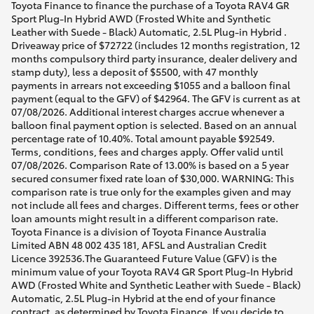
Toyota Finance to finance the purchase of a Toyota RAV4 GR
Sport Plug-In Hybrid AWD (Frosted White and Synthetic
Leather with Suede - Black) Automatic, 2.5L Plug-in Hybrid .
Driveaway price of $72722 (includes 12 months registration, 12
months compulsory third party insurance, dealer delivery and
stamp duty), less a deposit of $5500, with 47 monthly
payments in arrears not exceeding $1055 and a balloon final
payment (equal to the GFV) of $42964. The GFV is current as at
07/08/2026. Additional interest charges accrue whenever a
balloon final payment option is selected. Based on an annual
percentage rate of 10.40%. Total amount payable $92549.
Terms, conditions, fees and charges apply. Offer valid until
07/08/2026. Comparison Rate of 13.00% is based on a 5 year
secured consumer fixed rate loan of $30,000. WARNING: This
comparison rate is true only for the examples given and may
not include all fees and charges. Different terms, fees or other
loan amounts might result in a different comparison rate.
Toyota Finance is a division of Toyota Finance Australia
Limited ABN 48 002 435 181, AFSL and Australian Credit
Licence 392536.The Guaranteed Future Value (GFV) is the
minimum value of your Toyota RAV4 GR Sport Plug-In Hybrid
AWD (Frosted White and Synthetic Leather with Suede - Black)
Automatic, 2.5L Plug-in Hybrid at the end of your finance
contract, as determined by Toyota Finance. If you decide to