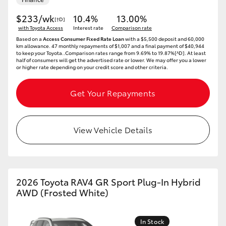
$233/wk
10.4%
13.00%
[†D]
with Toyota Access
Interest rate
Comparison rate
Based on a
Access Consumer Fixed Rate Loan
with a $5,500 deposit and 60,000
km allowance. 47 monthly repayments of $1,007 and a final payment of $40,944
to keep your Toyota..Comparison rates range from 9.69% to 19.87%[^D]. At least
half of consumers will get the advertised rate or lower. We may offer you a lower
or higher rate depending on your credit score and other criteria.
Get Your Repayments
View Vehicle Details
2026 Toyota RAV4 GR Sport Plug-In Hybrid
AWD (Frosted White)
In Stock