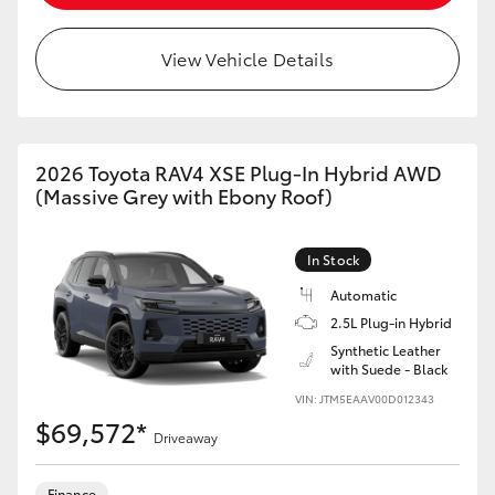
View Vehicle Details
2026 Toyota RAV4 XSE Plug-In Hybrid AWD
(Massive Grey with Ebony Roof)
In Stock
Automatic
2.5L Plug-in Hybrid
Synthetic Leather
with Suede - Black
VIN: JTM5EAAV00D012343
$69,572*
Driveaway
Finance