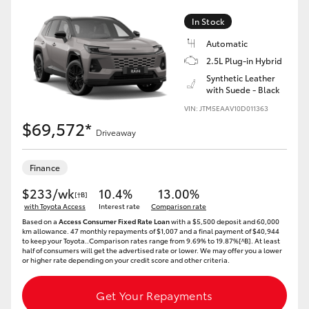
In Stock
HiLux GVM Upgrade Option
Automatic
2.5L Plug-in Hybrid
Synthetic Leather
Our Stock
with Suede - Black
VIN: JTM5EAAV10D011363
Toyota Warranty Advantage
$69,572*
Driveaway
Enquiries
Finance
$233/wk
10.4%
13.00%
[†B]
with Toyota Access
Interest rate
Comparison rate
Based on a
Access Consumer Fixed Rate Loan
with a $5,500 deposit and 60,000
km allowance. 47 monthly repayments of $1,007 and a final payment of $40,944
to keep your Toyota..Comparison rates range from 9.69% to 19.87%[^B]. At least
half of consumers will get the advertised rate or lower. We may offer you a lower
or higher rate depending on your credit score and other criteria.
Get Your Repayments