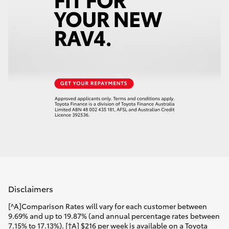
Disclaimers
[^A]Comparison Rates will vary for each customer between
9.69% and up to 19.87% (and annual percentage rates between
7.15% to 17.13%). [†A] $216 per week is available on a Toyota