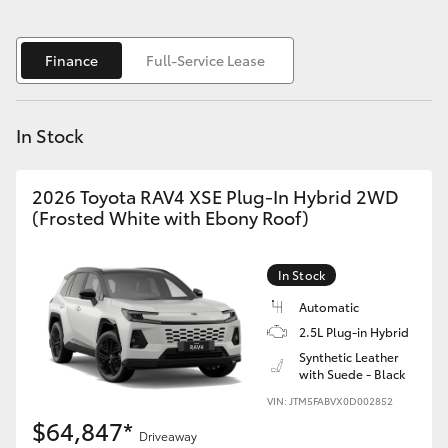
Yaris Cross
Finance
Full-Service Lease
Corolla Cross
Kluger
In Stock
LandCruiser 300
2026 Toyota RAV4 XSE Plug-In Hybrid 2WD
(Frosted White with Ebony Roof)
Utes & Vans
In Stock
HiLux
Automatic
2.5L Plug-in Hybrid
LandCruiser 70
Synthetic Leather
with Suede - Black
VIN: JTM5FABVX0D002852
Tundra
$64,847*
Driveaway