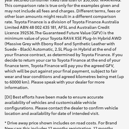
This comparison rate is true only for the examples given and
may not include all fees and charges. Different terms, fees or
other loan amounts might result in a different comparison
rate. Toyota Finance is a division of Toyota Finance Australia
Limited ABN 48 002 435 181, AFSL and Australian Credit
Licence 392536.The Guaranteed Future Value (GFV) is the
minimum value of your Toyota RAV4 XSE Plug-In Hybrid AWD
(Massive Grey with Ebony Roof and Synthetic Leather with
Suede - Black) Automatic, 2.5L Plug-in Hybrid at the end of
your finance contract, as determined by Toyota Finance. If you
decide to return your car to Toyota Finance at the end of your
finance term, Toyota Finance will pay you the agreed GFV,
which will be put against your final payment, subject to fair
wear and tear conditions and agreed kilometres being met (up
to 60000 km). Please speak with your dealer for more
information.
[DI] Best efforts have been made to ensure accurate
availability of vehicles and customisable vehicle
configurations. Please contact the dealer to confirm vehicle
location and availability for date of intended visit.
* Drive away price shown includes on road costs. For Brand
New cars this includes 12 months registration, 12 months