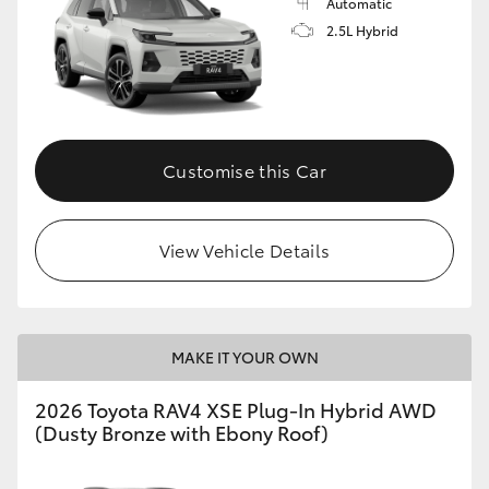
Automatic
2.5L Hybrid
Customise this Car
View Vehicle Details
MAKE IT YOUR OWN
2026 Toyota RAV4 XSE Plug-In Hybrid AWD
(Dusty Bronze with Ebony Roof)