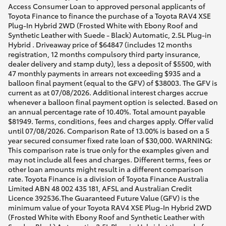
Access Consumer Loan to approved personal applicants of
Toyota Finance to finance the purchase of a Toyota RAV4 XSE
Plug-In Hybrid 2WD (Frosted White with Ebony Roof and
Synthetic Leather with Suede - Black) Automatic, 2.5L Plug-in
Hybrid . Driveaway price of $64847 (includes 12 months
registration, 12 months compulsory third party insurance,
dealer delivery and stamp duty), less a deposit of $5500, with
47 monthly payments in arrears not exceeding $935 and a
balloon final payment (equal to the GFV) of $38003. The GFV is
current as at 07/08/2026. Additional interest charges accrue
whenever a balloon final payment option is selected. Based on
an annual percentage rate of 10.40%. Total amount payable
$81949. Terms, conditions, fees and charges apply. Offer valid
until 07/08/2026. Comparison Rate of 13.00% is based on a 5
year secured consumer fixed rate loan of $30,000. WARNING:
This comparison rate is true only for the examples given and
may not include all fees and charges. Different terms, fees or
other loan amounts might result in a different comparison
rate. Toyota Finance is a division of Toyota Finance Australia
Limited ABN 48 002 435 181, AFSL and Australian Credit
Licence 392536.The Guaranteed Future Value (GFV) is the
minimum value of your Toyota RAV4 XSE Plug-In Hybrid 2WD
(Frosted White with Ebony Roof and Synthetic Leather with