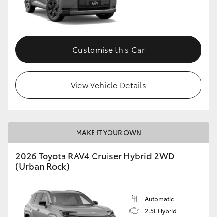
Customise this Car
View Vehicle Details
MAKE IT YOUR OWN
2026 Toyota RAV4 Cruiser Hybrid 2WD
(Urban Rock)
Automatic
2.5L Hybrid