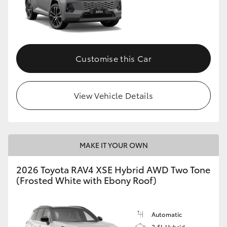
Customise this Car
View Vehicle Details
MAKE IT YOUR OWN
2026 Toyota RAV4 XSE Hybrid AWD Two Tone
(Frosted White with Ebony Roof)
Automatic
2.5L Hybrid