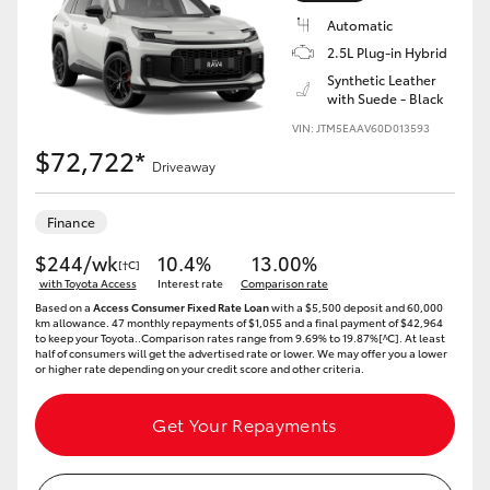
Automatic
2.5L Plug-in Hybrid
Synthetic Leather
with Suede - Black
VIN: JTM5EAAV60D013593
$72,722*
Driveaway
Finance
$244/wk
10.4%
13.00%
[†C]
with Toyota Access
Interest rate
Comparison rate
Based on a
Access Consumer Fixed Rate Loan
with a $5,500 deposit and 60,000
km allowance. 47 monthly repayments of $1,055 and a final payment of $42,964
to keep your Toyota..Comparison rates range from 9.69% to 19.87%[^C]. At least
half of consumers will get the advertised rate or lower. We may offer you a lower
or higher rate depending on your credit score and other criteria.
Get Your Repayments