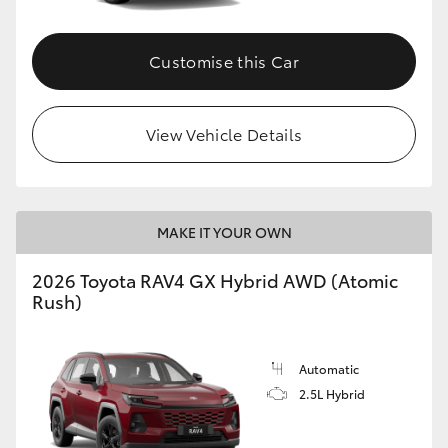
Customise this Car
View Vehicle Details
MAKE IT YOUR OWN
2026 Toyota RAV4 GX Hybrid AWD (Atomic
Rush)
Automatic
2.5L Hybrid