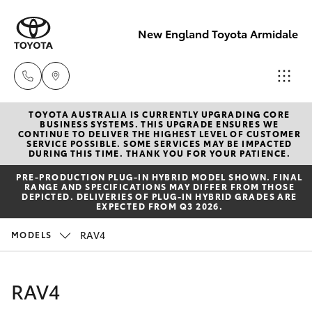
New England Toyota Armidale
TOYOTA AUSTRALIA IS CURRENTLY UPGRADING CORE
Main Number
BUSINESS SYSTEMS. THIS UPGRADE ENSURES WE
CONTINUE TO DELIVER THE HIGHEST LEVEL OF CUSTOMER
(02) 6774 9777
SERVICE POSSIBLE. SOME SERVICES MAY BE IMPACTED
Hatch & Sedans
DURING THIS TIME. THANK YOU FOR YOUR PATIENCE.
New Vehicles
PRE‑PRODUCTION PLUG‑IN HYBRID MODEL SHOWN. FINAL
RANGE AND SPECIFICATIONS MAY DIFFER FROM THOSE
Yaris
Pre-Owned Vehicles
DEPICTED. DELIVERIES OF PLUG-IN HYBRID GRADES ARE
EXPECTED FROM Q3 2026.
Special Offers
Corolla Hatch
RAV4
MODELS
Service
Camry
RAV4
Corolla Sedan