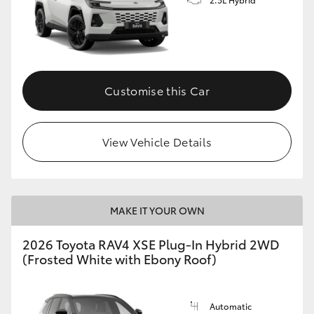
Customise this Car
View Vehicle Details
MAKE IT YOUR OWN
2026 Toyota RAV4 XSE Plug-In Hybrid 2WD
(Frosted White with Ebony Roof)
Automatic