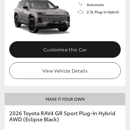
Automatic
2.5L Plug-in Hybrid
Customise this Car
View Vehicle Details
MAKE IT YOUR OWN
2026 Toyota RAV4 GR Sport Plug-In Hybrid
AWD (Eclipse Black)