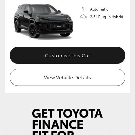
Automatic
2.5L Plug-in Hybrid
Customise this Car
View Vehicle Details