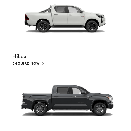
HiLux
ENQUIRE NOW