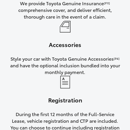
We provide Toyota Genuine Insurance
[F11]
comprehensive cover, and deliver efficient,
thorough care in the event of a claim.
Accessories
Style your car with Toyota Genuine Accessories
[P4]
and have the optional inclusion bundled into your
monthly payment.
Registration
During the first 12 months of the Full-Service
Lease, vehicle registration and CTP are included.
You can choose to continue including registration