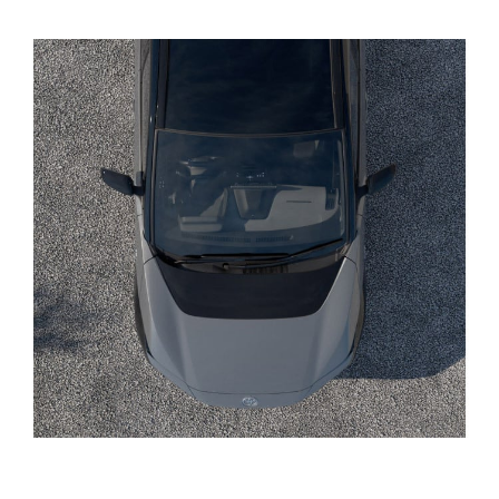
Yaris Cross
Corolla Cross
Kluger
LandCruiser 300
Utes & Vans
HiLux
LandCruiser 70
Tundra