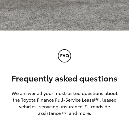
Frequently asked questions
We answer all your most-asked questions about
the Toyota Finance Full-Service Lease
, leased
[F6]
vehicles, servicing, insurance
, roadside
[F11]
assistance
and more.
[TF3]