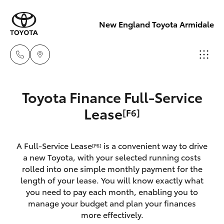
New England Toyota Armidale
Main Number
Toyota Finance Full-Service
(02) 6774 9777
Hatch & Sedans
Lease
[F6]
New Vehicles
Yaris
Pre-Owned Vehicles
A Full-Service Lease
is a convenient way to drive
[F6]
a new Toyota, with your selected running costs
Special Offers
Corolla Hatch
rolled into one simple monthly payment for the
length of your lease. You will know exactly what
you need to pay each month, enabling you to
Service
Camry
manage your budget and plan your finances
more effectively.
Corolla Sedan