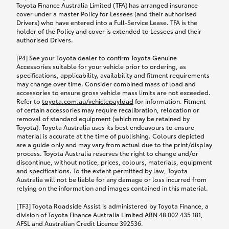
Toyota Finance Australia Limited (TFA) has arranged insurance
cover under a master Policy for Lessees (and their authorised
Drivers) who have entered into a Full-Service Lease. TFA is the
holder of the Policy and cover is extended to Lessees and their
authorised Drivers.
[P4] See your Toyota dealer to confirm Toyota Genuine
Accessories suitable for your vehicle prior to ordering, as
specifications, applicability, availability and fitment requirements
may change over time. Consider combined mass of load and
accessories to ensure gross vehicle mass limits are not exceeded.
Refer to
toyota.com.au/vehiclepayload
for information. Fitment
of certain accessories may require recalibration, relocation or
removal of standard equipment (which may be retained by
Toyota). Toyota Australia uses its best endeavours to ensure
material is accurate at the time of publishing. Colours depicted
are a guide only and may vary from actual due to the print/display
process. Toyota Australia reserves the right to change and/or
discontinue, without notice, prices, colours, materials, equipment
and specifications. To the extent permitted by law, Toyota
Australia will not be liable for any damage or loss incurred from
relying on the information and images contained in this material.
[TF3] Toyota Roadside Assist is administered by Toyota Finance, a
division of Toyota Finance Australia Limited ABN 48 002 435 181,
AFSL and Australian Credit Licence 392536.