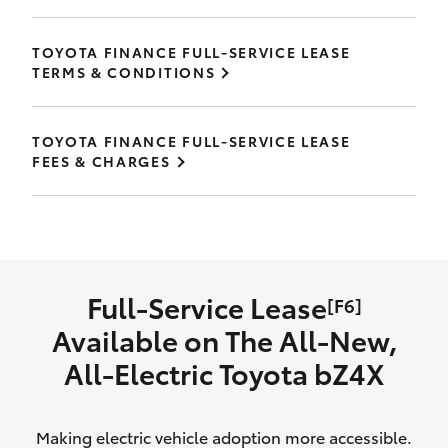
TOYOTA FINANCE FULL-SERVICE LEASE
TERMS & CONDITIONS
TOYOTA FINANCE FULL-SERVICE LEASE
FEES & CHARGES
Full-Service Lease
[F6]
Available on The All‑New,
All‑Electric Toyota bZ4X
Making electric vehicle adoption more accessible.