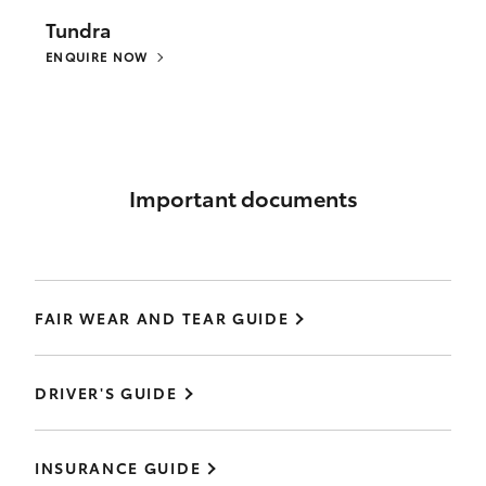
Tundra
ENQUIRE NOW
Important documents
FAIR WEAR AND TEAR GUIDE
DRIVER'S GUIDE
INSURANCE GUIDE