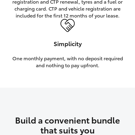
registration and CTP renewal, tyres and a fuel or
charging card. CTP and vehicle registration are
HiLux GVM Upgrade Option
included for the first 12 months of your lease.
Our Stock
Simplicity
Toyota Warranty Advantage
One monthly payment, with no deposit required
and nothing to pay upfront.
Enquiries
Build a convenient bundle
that suits you