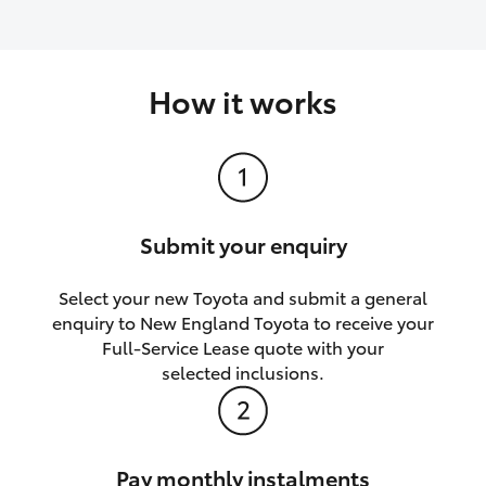
How it works
Submit your enquiry
Select your new Toyota and submit a general
enquiry to New England Toyota to receive your
Full-Service Lease quote with your
selected inclusions.
Pay monthly instalments