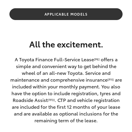
Parts & Accessories
Finance & Insurance
APPLICABLE MODELS
SUVs & 4WDs
Fleet
RAV4
All the excitement.
Personalise
bZ4X
A Toyota Finance Full-Service Lease
offers a
[F6]
Discover
simple and convenient way to get behind the
bZ4X Touring
wheel of an all-new Toyota. Service and
Contact
maintenance and comprehensive insurance
are
[F11]
LandCruiser Prado
included within your monthly payment. You also
have the option to include registration, tyres and
Roadside Assist
. CTP and vehicle registration
[TF3]
C-HR
are included for the first 12 months of your lease
and are available as optional inclusions for the
Fortuner
remaining term of the lease.