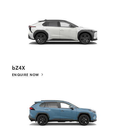
bZ4X
ENQUIRE NOW