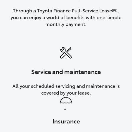
Through a Toyota Finance Full-Service Lease
,
[F6]
you can enjoy a world of benefits with one simple
monthly payment.
Service and maintenance
All your scheduled servicing and maintenance is
covered by your lease.
Insurance