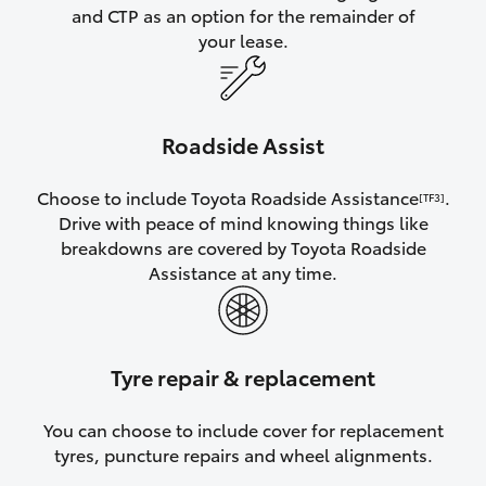
and CTP as an option for the remainder of
your lease.
Roadside Assist
Choose to include Toyota Roadside Assistance
.
[TF3]
Drive with peace of mind knowing things like
breakdowns are covered by Toyota Roadside
Assistance at any time.
Tyre repair & replacement
You can choose to include cover for replacement
tyres, puncture repairs and wheel alignments.