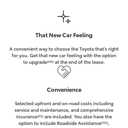
HiAce
Coaster
That New Car Feeling
GR & Performance
A convenient way to choose the Toyota that’s right
for you. Get that new car feeling with the option
GR Yaris
to upgrade
at the end of the lease.
[F10]
GR86
Convenience
GR Corolla
Selected upfront and on-road costs including
GR Supra
service and maintenance, and comprehensive
insurance
are included. You also have the
[F11]
Upcoming
option to include Roadside Assistance
,
[TF3]