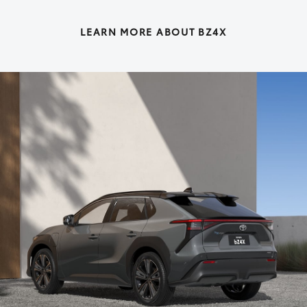
LEARN MORE ABOUT BZ4X