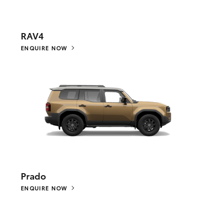
RAV4
ENQUIRE NOW
Prado
ENQUIRE NOW