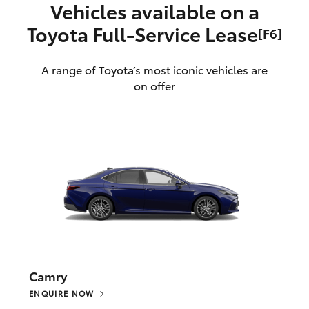
Vehicles available on a
Toyota Full‑Service Lease
[F6]
A range of Toyota’s most iconic vehicles are
on offer
Camry
ENQUIRE NOW