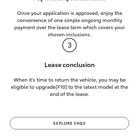
Once your application is approved, enjoy the
convenience of one simple ongoing monthly
payment over the lease term which covers your
chosen inclusions.
Lease conclusion
When it’s time to return the vehicle, you may be
eligible to upgrade[F10] to the latest model at the
end of the lease.
EXPLORE FAQS