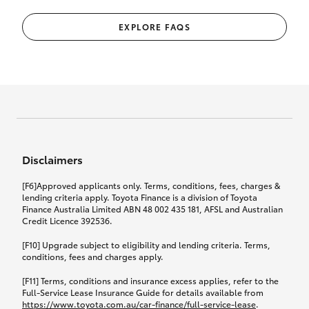
EXPLORE FAQS
Disclaimers
[F6]Approved applicants only. Terms, conditions, fees, charges &
lending criteria apply. Toyota Finance is a division of Toyota
Finance Australia Limited ABN 48 002 435 181, AFSL and Australian
Credit Licence 392536.
[F10] Upgrade subject to eligibility and lending criteria. Terms,
conditions, fees and charges apply.
[F11] Terms, conditions and insurance excess applies, refer to the
Full-Service Lease Insurance Guide for details available from
https://www.toyota.com.au/car-finance/full-service-lease
.