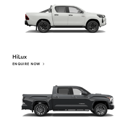
HiLux
ENQUIRE NOW