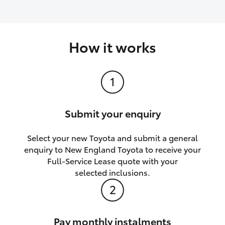
How it works
Submit your enquiry
Select your new Toyota and submit a general
enquiry to New England Toyota to receive your
Full-Service Lease quote with your
selected inclusions.
Pay monthly instalments