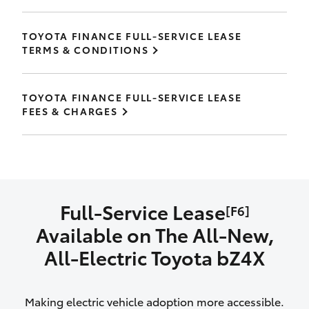
TOYOTA FINANCE FULL-SERVICE LEASE
TERMS & CONDITIONS
TOYOTA FINANCE FULL-SERVICE LEASE
FEES & CHARGES
Full-Service Lease
[F6]
Available on The All‑New,
All‑Electric Toyota bZ4X
Making electric vehicle adoption more accessible.