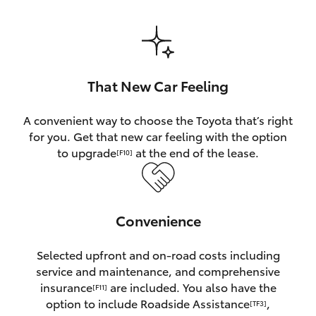
HiAce
Coaster
That New Car Feeling
GR & Performance
A convenient way to choose the Toyota that’s right
for you. Get that new car feeling with the option
GR Yaris
to upgrade
at the end of the lease.
[F10]
GR86
Convenience
GR Corolla
Selected upfront and on-road costs including
GR Supra
service and maintenance, and comprehensive
insurance
are included. You also have the
[F11]
Upcoming
option to include Roadside Assistance
,
[TF3]