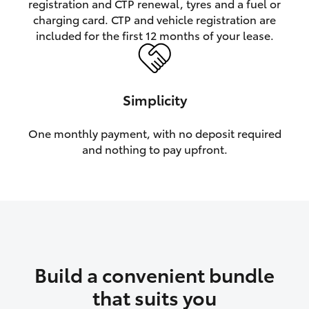
registration and CTP renewal, tyres and a fuel or
charging card. CTP and vehicle registration are
HiLux GVM Upgrade Option
included for the first 12 months of your lease.
Our Stock
Simplicity
Toyota Warranty Advantage
One monthly payment, with no deposit required
and nothing to pay upfront.
Enquiries
Build a convenient bundle
that suits you