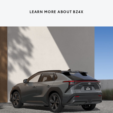
LEARN MORE ABOUT BZ4X