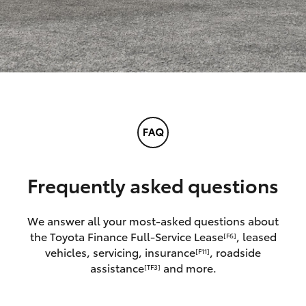
Frequently asked questions
We answer all your most-asked questions about
the Toyota Finance Full-Service Lease
, leased
[F6]
vehicles, servicing, insurance
, roadside
[F11]
assistance
and more.
[TF3]