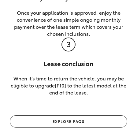
Once your application is approved, enjoy the
convenience of one simple ongoing monthly
payment over the lease term which covers your
chosen inclusions.
Lease conclusion
When it’s time to return the vehicle, you may be
eligible to upgrade[F10] to the latest model at the
end of the lease.
EXPLORE FAQS