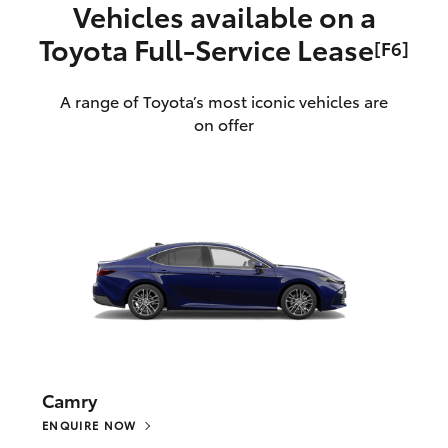
Vehicles available on a
Toyota Full‑Service Lease
[F6]
A range of Toyota’s most iconic vehicles are
on offer
Camry
ENQUIRE NOW