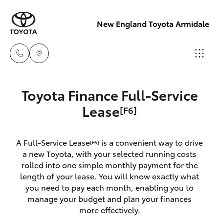
New England Toyota Armidale
Main Number
Toyota Finance Full-Service
(02) 6774 9777
Hatch & Sedans
Lease
[F6]
New Vehicles
Yaris
Pre-Owned Vehicles
A Full-Service Lease
is a convenient way to drive
[F6]
a new Toyota, with your selected running costs
Special Offers
Corolla Hatch
rolled into one simple monthly payment for the
length of your lease. You will know exactly what
you need to pay each month, enabling you to
Service
Camry
manage your budget and plan your finances
more effectively.
Corolla Sedan