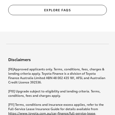
EXPLORE FAQS
Disclaimers
[F6]Approved applicants only. Terms, conditions, fees, charges &
lending criteria apply. Toyota Finance is a division of Toyota
Finance Australia Limited ABN 48 002 435 181, AFSL and Australian
Credit Licence 392536.
[F10] Upgrade subject to eligibility and lending criteria. Terms,
conditions, fees and charges apply.
[F11] Terms, conditions and insurance excess applies, refer to the
Full-Service Lease Insurance Guide for details available from
https://www.toyota.com.au/car-finance/full-service-lease
.