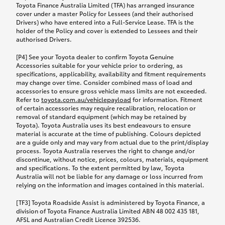
Toyota Finance Australia Limited (TFA) has arranged insurance
cover under a master Policy for Lessees (and their authorised
Drivers) who have entered into a Full-Service Lease. TFA is the
holder of the Policy and cover is extended to Lessees and their
authorised Drivers.
[P4] See your Toyota dealer to confirm Toyota Genuine
Accessories suitable for your vehicle prior to ordering, as
specifications, applicability, availability and fitment requirements
may change over time. Consider combined mass of load and
accessories to ensure gross vehicle mass limits are not exceeded.
Refer to
toyota.com.au/vehiclepayload
for information. Fitment
of certain accessories may require recalibration, relocation or
removal of standard equipment (which may be retained by
Toyota). Toyota Australia uses its best endeavours to ensure
material is accurate at the time of publishing. Colours depicted
are a guide only and may vary from actual due to the print/display
process. Toyota Australia reserves the right to change and/or
discontinue, without notice, prices, colours, materials, equipment
and specifications. To the extent permitted by law, Toyota
Australia will not be liable for any damage or loss incurred from
relying on the information and images contained in this material.
[TF3] Toyota Roadside Assist is administered by Toyota Finance, a
division of Toyota Finance Australia Limited ABN 48 002 435 181,
AFSL and Australian Credit Licence 392536.