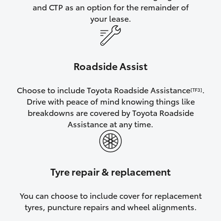
and CTP as an option for the remainder of
your lease.
Roadside Assist
Choose to include Toyota Roadside Assistance
.
[TF3]
Drive with peace of mind knowing things like
breakdowns are covered by Toyota Roadside
Assistance at any time.
Tyre repair & replacement
You can choose to include cover for replacement
tyres, puncture repairs and wheel alignments.