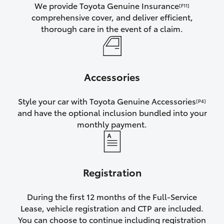
We provide Toyota Genuine Insurance
[F11]
comprehensive cover, and deliver efficient,
thorough care in the event of a claim.
Accessories
Style your car with Toyota Genuine Accessories
[P4]
and have the optional inclusion bundled into your
monthly payment.
Registration
During the first 12 months of the Full-Service
Lease, vehicle registration and CTP are included.
You can choose to continue including registration