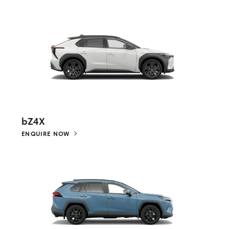
bZ4X
ENQUIRE NOW