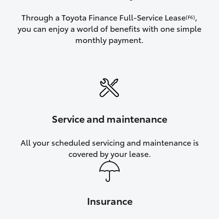
Through a Toyota Finance Full-Service Lease
,
[F6]
you can enjoy a world of benefits with one simple
monthly payment.
Service and maintenance
All your scheduled servicing and maintenance is
covered by your lease.
Insurance