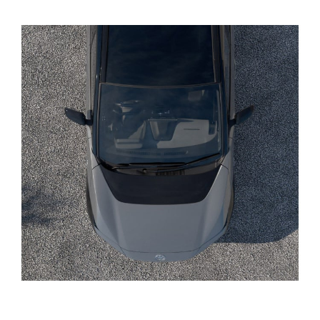
Yaris Cross
Corolla Cross
Kluger
LandCruiser 300
Utes & Vans
HiLux
LandCruiser 70
Tundra