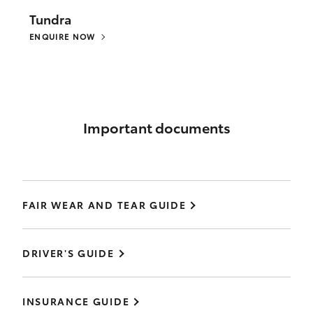
Tundra
ENQUIRE NOW
Important documents
FAIR WEAR AND TEAR GUIDE
DRIVER'S GUIDE
INSURANCE GUIDE