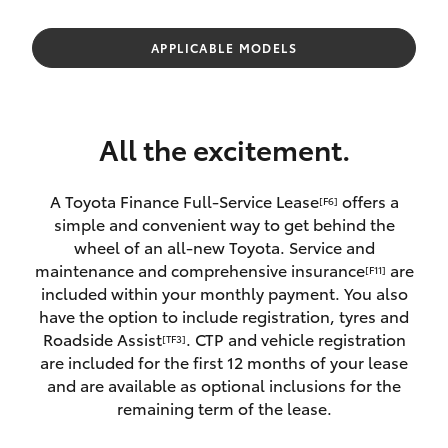
Parts & Accessories
Finance & Insurance
APPLICABLE MODELS
SUVs & 4WDs
Fleet
RAV4
All the excitement.
Personalise
bZ4X
A Toyota Finance Full-Service Lease
offers a
[F6]
Discover
simple and convenient way to get behind the
bZ4X Touring
wheel of an all-new Toyota. Service and
Contact
maintenance and comprehensive insurance
are
[F11]
LandCruiser Prado
included within your monthly payment. You also
have the option to include registration, tyres and
Roadside Assist
. CTP and vehicle registration
[TF3]
C-HR
are included for the first 12 months of your lease
and are available as optional inclusions for the
Fortuner
remaining term of the lease.