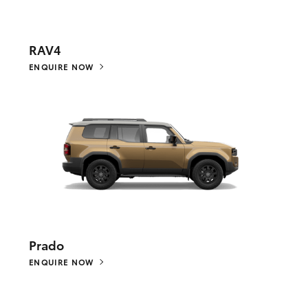
RAV4
ENQUIRE NOW
Prado
ENQUIRE NOW