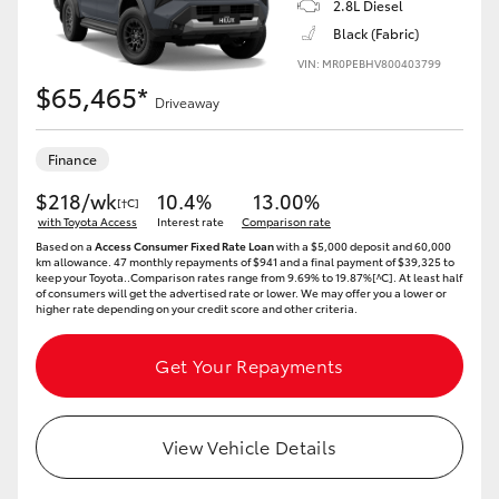
2.8L Diesel
Black (Fabric)
HiLux GVM Upgrade Option
VIN: MR0PEBHV800403799
$65,465*
Driveaway
Our Stock
Finance
Toyota Warranty Advantage
$218/wk
10.4%
13.00%
[†C]
with Toyota Access
Interest rate
Comparison rate
Enquiries
Based on a
Access Consumer Fixed Rate Loan
with a $5,000 deposit and 60,000
km allowance. 47 monthly repayments of $941 and a final payment of $39,325 to
keep your Toyota..Comparison rates range from 9.69% to 19.87%[^C]. At least half
of consumers will get the advertised rate or lower. We may offer you a lower or
higher rate depending on your credit score and other criteria.
Get Your Repayments
View Vehicle Details