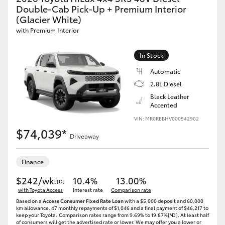
Double-Cab Pick-Up + Premium Interior
(Glacier White)
with Premium Interior
In Stock
Automatic
2.8L Diesel
Black Leather
Accented
VIN: MR0REBHV000542902
$74,039*
Driveaway
Finance
$242/wk
10.4%
13.00%
[†D]
with Toyota Access
Interest rate
Comparison rate
Based on a
Access Consumer Fixed Rate Loan
with a $5,000 deposit and 60,000
km allowance. 47 monthly repayments of $1,046 and a final payment of $46,217 to
keep your Toyota..Comparison rates range from 9.69% to 19.87%[^D]. At least half
of consumers will get the advertised rate or lower. We may offer you a lower or