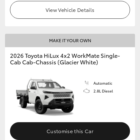
View Vehicle Details
MAKE IT YOUR OWN
2026 Toyota HiLux 4x2 WorkMate Single-
Cab Cab-Chassis (Glacier White)
Automatic
2.8L Diesel
Customise this Car