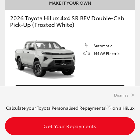
MAKE IT YOUR OWN
2026 Toyota HiLux 4x4 SR BEV Double-Cab
Pick-Up (Frosted White)
Automatic
144kW Electric
Customise this Car
Dismiss
[F6]
Calculate your Toyota Personalised Repayments
on a HiLux
View Vehicle Details
Get Your Repayments