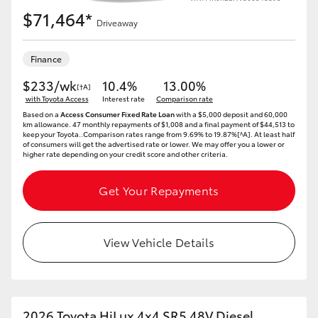
$71,464*
Driveaway
Finance
$233/wk
10.4%
13.00%
[†A]
with Toyota Access
Interest rate
Comparison rate
Based on a
Access Consumer Fixed Rate Loan
with a $5,000 deposit and 60,000
km allowance. 47 monthly repayments of $1,008 and a final payment of $44,513 to
keep your Toyota..Comparison rates range from 9.69% to 19.87%[^A]. At least half
of consumers will get the advertised rate or lower. We may offer you a lower or
higher rate depending on your credit score and other criteria.
Get Your Repayments
View Vehicle Details
2026 Toyota HiLux 4x4 SR5 48V Diesel