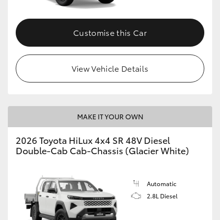
Customise this Car
View Vehicle Details
MAKE IT YOUR OWN
2026 Toyota HiLux 4x4 SR 48V Diesel
Double-Cab Cab-Chassis (Glacier White)
Automatic
2.8L Diesel