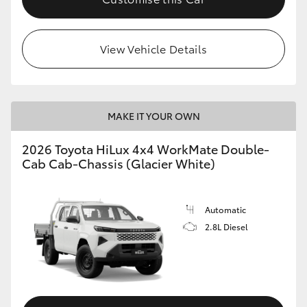
View Vehicle Details
MAKE IT YOUR OWN
2026 Toyota HiLux 4x4 WorkMate Double-
Cab Cab-Chassis (Glacier White)
Automatic
2.8L Diesel