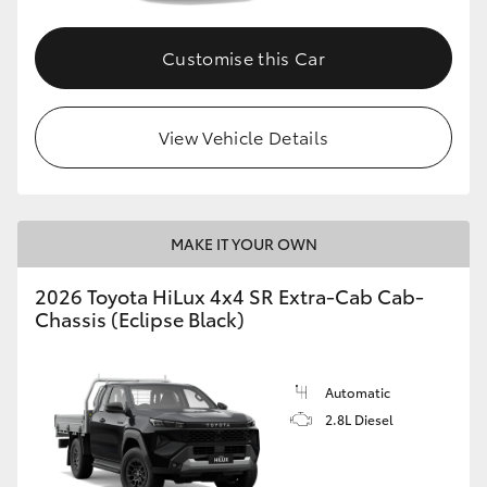
Customise this Car
View Vehicle Details
MAKE IT YOUR OWN
2026 Toyota HiLux 4x4 SR Extra-Cab Cab-
Chassis (Eclipse Black)
Automatic
2.8L Diesel