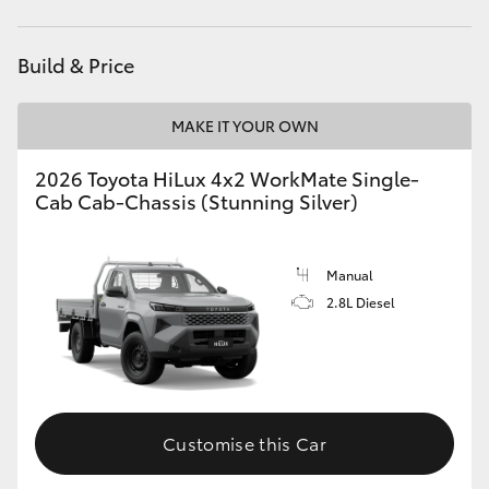
Build & Price
MAKE IT YOUR OWN
2026 Toyota HiLux 4x2 WorkMate Single-
Cab Cab-Chassis (Stunning Silver)
Manual
2.8L Diesel
Customise this Car