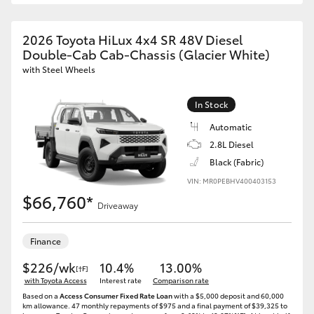
2026 Toyota HiLux 4x4 SR 48V Diesel
Double-Cab Cab-Chassis (Glacier White)
with Steel Wheels
In Stock
Automatic
2.8L Diesel
Black (Fabric)
VIN: MR0PEBHV400403153
$66,760*
Driveaway
Finance
$226/wk
10.4%
13.00%
[†F]
with Toyota Access
Interest rate
Comparison rate
Based on a
Access Consumer Fixed Rate Loan
with a $5,000 deposit and 60,000
km allowance. 47 monthly repayments of $975 and a final payment of $39,325 to