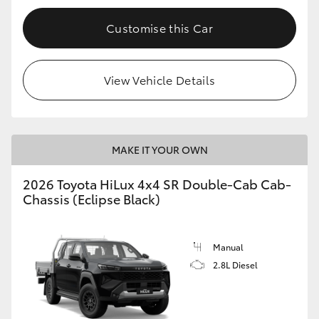
Customise this Car
View Vehicle Details
MAKE IT YOUR OWN
2026 Toyota HiLux 4x4 SR Double-Cab Cab-
Chassis (Eclipse Black)
Manual
2.8L Diesel