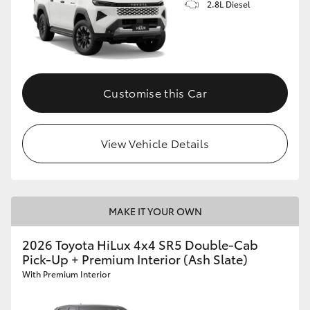
2.8L Diesel
Customise this Car
View Vehicle Details
MAKE IT YOUR OWN
2026 Toyota HiLux 4x4 SR5 Double-Cab
Pick-Up + Premium Interior (Ash Slate)
With Premium Interior