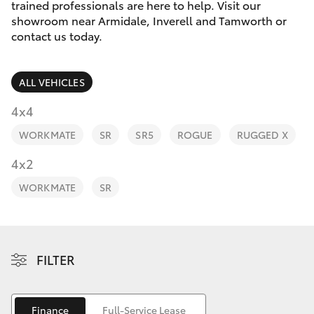
Parts & Accessories
trained professionals are here to help. Visit our
showroom near Armidale, Inverell and Tamworth or
Finance & Insurance
contact us today.
SUVs & 4WDs
Fleet
RAV4
ALL VEHICLES
Personalise
4x4
bZ4X
WORKMATE
SR
SR5
ROGUE
RUGGED X
Discover
4x2
bZ4X Touring
Contact
WORKMATE
SR
LandCruiser Prado
C-HR
FILTER
Fortuner
Finance
Full-Service Lease