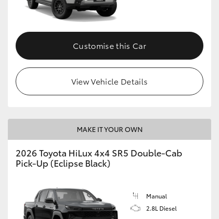
Customise this Car
View Vehicle Details
MAKE IT YOUR OWN
2026 Toyota HiLux 4x4 SR5 Double-Cab
Pick-Up (Eclipse Black)
Manual
2.8L Diesel