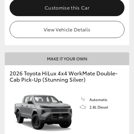
Customise this Car
View Vehicle Details
MAKE IT YOUR OWN
2026 Toyota HiLux 4x4 WorkMate Double-
Cab Pick-Up (Stunning Silver)
Automatic
2.8L Diesel