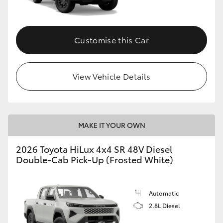
Customise this Car
View Vehicle Details
MAKE IT YOUR OWN
2026 Toyota HiLux 4x4 SR 48V Diesel
Double-Cab Pick-Up (Frosted White)
Automatic
2.8L Diesel