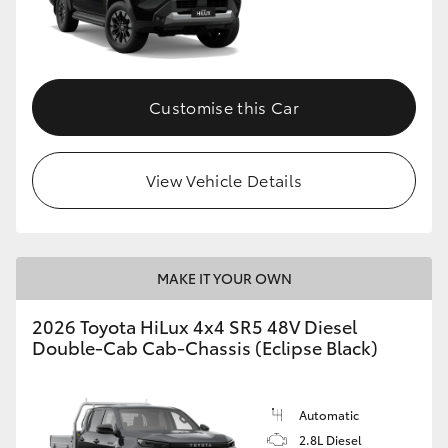
Customise this Car
View Vehicle Details
MAKE IT YOUR OWN
2026 Toyota HiLux 4x4 SR5 48V Diesel
Double-Cab Cab-Chassis (Eclipse Black)
Automatic
2.8L Diesel