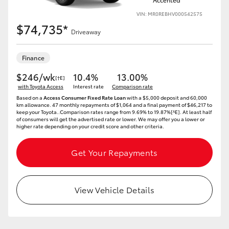
VIN: MR0REBHV000542575
$74,735*
Driveaway
Finance
$246/wk
10.4%
13.00%
[†E]
with Toyota Access
Interest rate
Comparison rate
Based on a
Access Consumer Fixed Rate Loan
with a $5,000 deposit and 60,000
km allowance. 47 monthly repayments of $1,064 and a final payment of $46,217 to
keep your Toyota..Comparison rates range from 9.69% to 19.87%[^E]. At least half
of consumers will get the advertised rate or lower. We may offer you a lower or
higher rate depending on your credit score and other criteria.
Get Your Repayments
View Vehicle Details