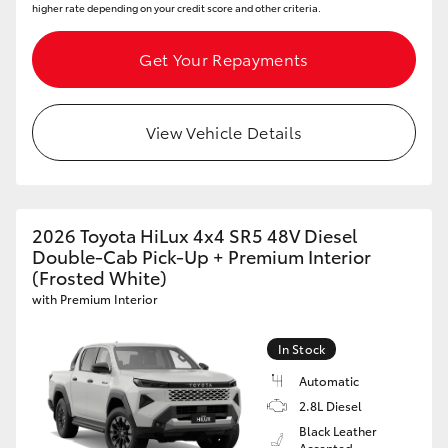
higher rate depending on your credit score and other criteria.
Get Your Repayments
View Vehicle Details
2026 Toyota HiLux 4x4 SR5 48V Diesel
Double-Cab Pick-Up + Premium Interior
(Frosted White)
with Premium Interior
In Stock
Automatic
2.8L Diesel
Black Leather
Accented