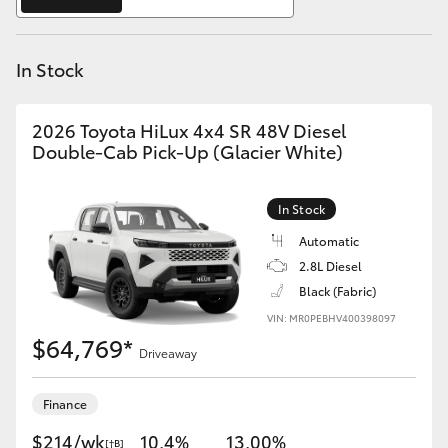
Yaris Cross
In Stock
Corolla Cross
Kluger
2026 Toyota HiLux 4x4 SR 48V Diesel
Double-Cab Pick-Up (Glacier White)
LandCruiser 300
In Stock
Utes & Vans
Automatic
2.8L Diesel
Black (Fabric)
HiLux
VIN: MR0PEBHV400398097
$64,769*
Driveaway
LandCruiser 70
Finance
Tundra
$214/wk
10.4%
13.00%
[†B]