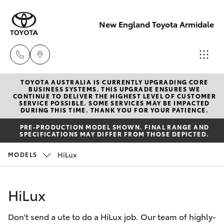
New England Toyota Armidale
TOYOTA AUSTRALIA IS CURRENTLY UPGRADING CORE
Main Number
BUSINESS SYSTEMS. THIS UPGRADE ENSURES WE
CONTINUE TO DELIVER THE HIGHEST LEVEL OF CUSTOMER
(02) 6774 9777
SERVICE POSSIBLE. SOME SERVICES MAY BE IMPACTED
Hatch & Sedans
DURING THIS TIME. THANK YOU FOR YOUR PATIENCE.
New Vehicles
PRE-PRODUCTION MODEL SHOWN. FINAL RANGE AND
SPECIFICATIONS MAY DIFFER FROM THOSE DEPICTED.
Yaris
Pre-Owned Vehicles
HiLux
MODELS
Special Offers
Corolla Hatch
HiLux
Service
Camry
Don't send a ute to do a HiLux job. Our team of highly-
Corolla Sedan