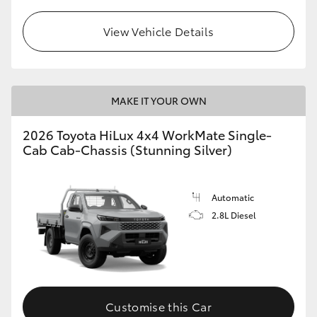
View Vehicle Details
MAKE IT YOUR OWN
2026 Toyota HiLux 4x4 WorkMate Single-
Cab Cab-Chassis (Stunning Silver)
Automatic
2.8L Diesel
Customise this Car