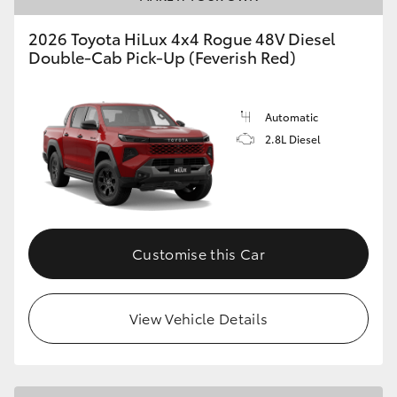
2026 Toyota HiLux 4x4 Rogue 48V Diesel
Double-Cab Pick-Up (Feverish Red)
Automatic
2.8L Diesel
Customise this Car
View Vehicle Details