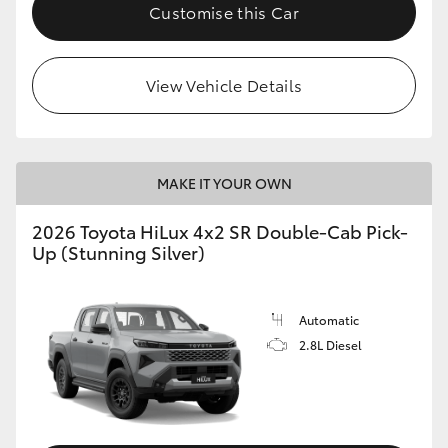
Customise this Car
View Vehicle Details
MAKE IT YOUR OWN
2026 Toyota HiLux 4x2 SR Double-Cab Pick-
Up (Stunning Silver)
Automatic
2.8L Diesel