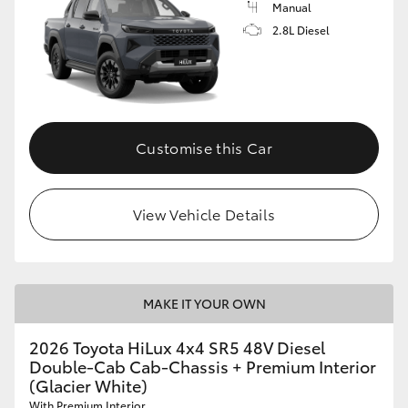
Manual
2.8L Diesel
Customise this Car
View Vehicle Details
MAKE IT YOUR OWN
2026 Toyota HiLux 4x4 SR5 48V Diesel
Double-Cab Cab-Chassis + Premium Interior
(Glacier White)
With Premium Interior