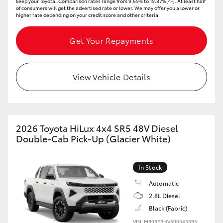
keep your Toyota..Comparison rates range from 9.69% to 19.87%[^F]. At least half
of consumers will get the advertised rate or lower. We may offer you a lower or
higher rate depending on your credit score and other criteria.
Get Your Repayments
View Vehicle Details
2026 Toyota HiLux 4x4 SR5 48V Diesel
Double-Cab Pick-Up (Glacier White)
In Stock
Automatic
2.8L Diesel
Black (Fabric)
VIN: MR0REBHV300543395