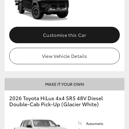
Customise this Car
View Vehicle Details
MAKE IT YOUR OWN
2026 Toyota HiLux 4x4 SR5 48V Diesel
Double-Cab Pick-Up (Glacier White)
Automatic