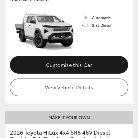
Automatic
2.8L Diesel
Customise this Car
View Vehicle Details
MAKE IT YOUR OWN
2026 Toyota HiLux 4x4 SR5 48V Diesel