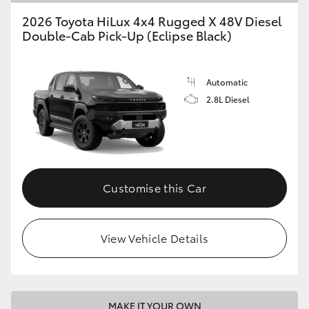
2026 Toyota HiLux 4x4 Rugged X 48V Diesel
Double-Cab Pick-Up (Eclipse Black)
Automatic
2.8L Diesel
Customise this Car
View Vehicle Details
MAKE IT YOUR OWN