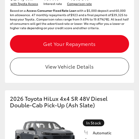
with Toyota Access
Interest rate
Comparison rate
HiAce
Based on a
Access Consumer Fixed Rate Loan
with a $5,000 deposit and 60,000
km allowance. 47 monthly repayments of $923 and a final payment of $39,325 to
keep your Toyota..Comparison rates range from 9.69% to 19.87%[^B]. At least half
of consumers will get the advertised rate or lower. We may offer you a lower or
Coaster
higher rate depending on your credit score and other criteria.
GR & Performance
Get Your Repayments
GR Yaris
View Vehicle Details
GR86
GR Corolla
2026 Toyota HiLux 4x4 SR 48V Diesel
Double-Cab Pick-Up (Ash Slate)
GR Supra
In Stock
Upcoming
Automatic