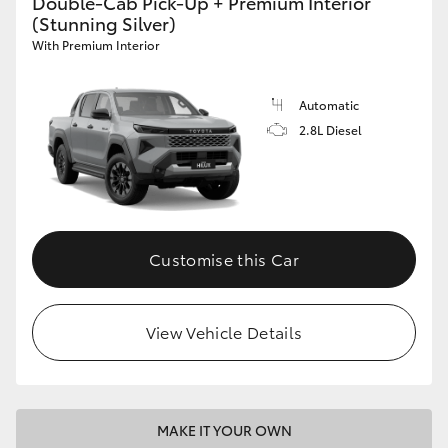
Double-Cab Pick-Up + Premium Interior
(Stunning Silver)
With Premium Interior
Automatic
2.8L Diesel
Customise this Car
View Vehicle Details
MAKE IT YOUR OWN