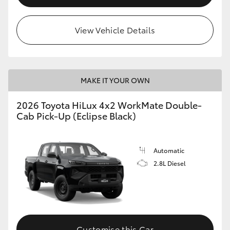
View Vehicle Details
MAKE IT YOUR OWN
2026 Toyota HiLux 4x2 WorkMate Double-
Cab Pick-Up (Eclipse Black)
Automatic
2.8L Diesel
Customise this Car